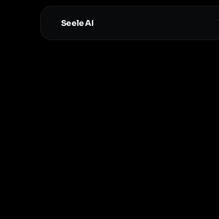
Seele AI