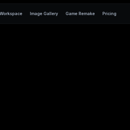
Workspace
Image Gallery
Game Remake
Pricing