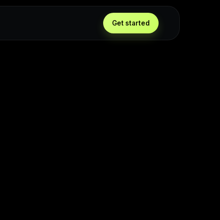
Get started