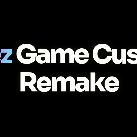
z
Game Cus
Remake