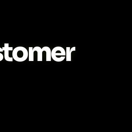
tomer