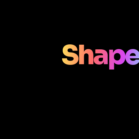
Shape