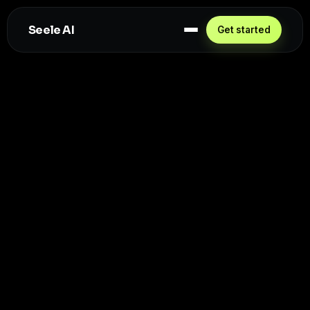
Seele AI
Get started