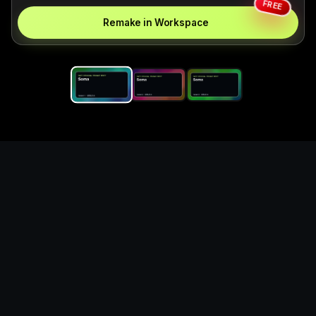
FREE
Remake in Workspace
Replace the game keyword,
references, mechanics, and
objective loop — then
generate a safe playable
remake prototype