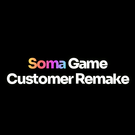
Soma
Game
Customer Remake