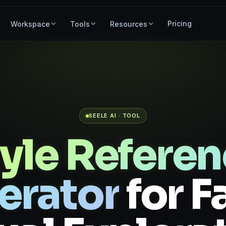
Pricing
Workspace
Tools
Resources
SEELE AI · TOOL
yle Refere
erator
for F