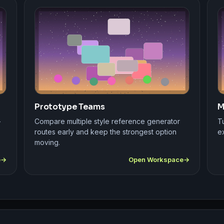
Prototype Teams
M
-
Compare multiple style reference generator
Tu
routes early and keep the strongest option
ex
moving.
e
Open Workspace