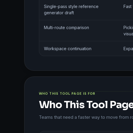
Single-pass style reference
Fast 
generator draft
Multi-route comparison
Pick
visua
Workspace continuation
Expa
WHO THIS TOOL PAGE IS FOR
Who This Tool Page 
Teams that need a faster way to move from roug