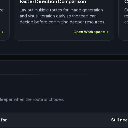
Faster Direction Comparison
C
ce
Lay out multiple routes for image generation
Ca
and visual iteration early so the team can
r
decide before committing deeper resources.
co
e
Open Workspace
deeper when the route is chosen.
 for
Still ne