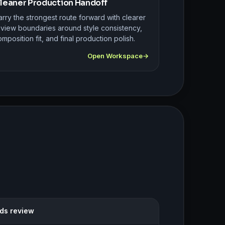
leaner Production Handoff
rry the strongest route forward with clearer
eview boundaries around style consistency,
mposition fit, and final production polish.
Open Workspace
eds review