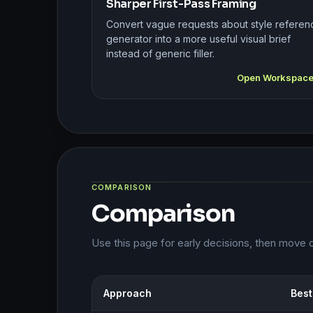
Sharper First-Pass Framing
Convert vague requests about style referen
generator into a more useful visual brief
instead of generic filler.
Open Workspac
COMPARISON
Comparison
Use this page for early decisions, then move 
Approach
Best