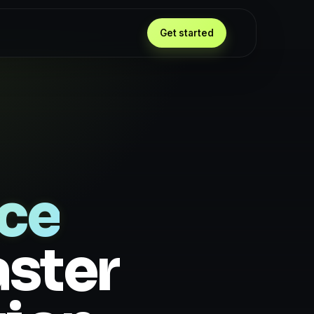
Get started
nce
aster