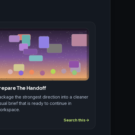
repare The Handoff
ckage the strongest direction into a cleaner
sual brief that is ready to continue in
orkspace.
Search this