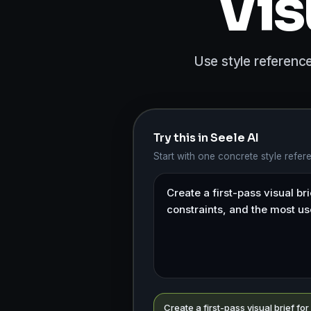
Vis
Use style reference
Try this in Seele AI
Start with one concrete style refe
Create a first-pass visual brief for