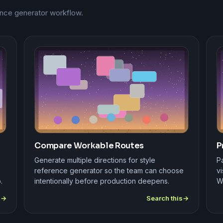
rence generator workflow.
Compare Workable Routes
P
Generate multiple directions for style
Pa
reference generator so the team can choose
vi
.
intentionally before production deepens.
W
s
Search this