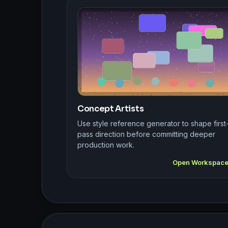
Concept Artists
Use style reference generator to shape first
pass direction before committing deeper
production work.
Open Workspac