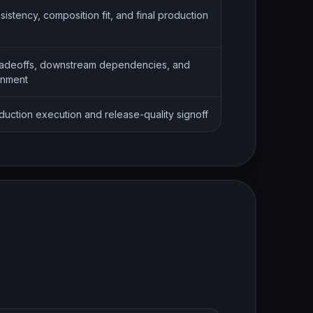
sistency, composition fit, and final production
adeoffs, downstream dependencies, and
gnment
oduction execution and release-quality signoff