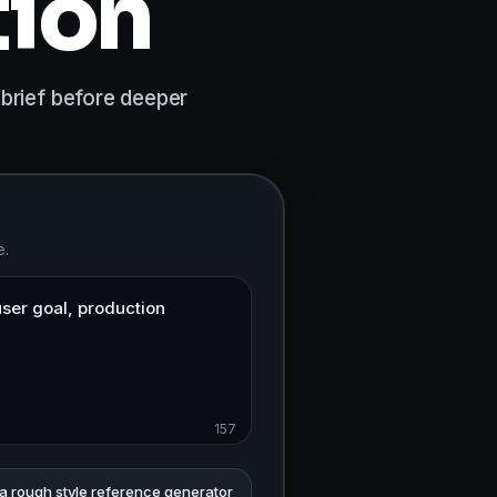
tion
 brief before deeper
e.
157
 a rough style reference generator