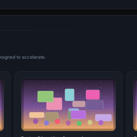
esigned to accelerate.