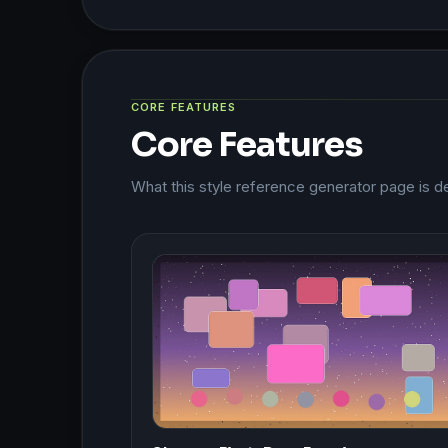
CORE FEATURES
Core Features
What this style reference generator page is d