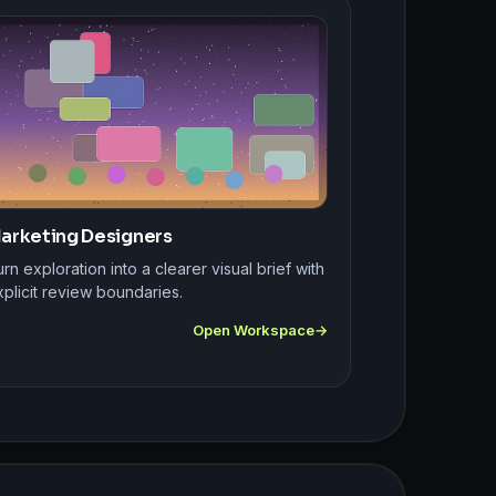
arketing Designers
rn exploration into a clearer visual brief with
plicit review boundaries.
Open Workspace