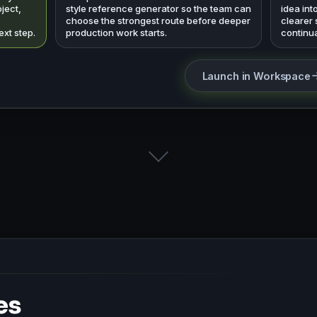
ject,
style reference generator so the team can
idea int
choose the strongest route before deeper
clearer
ext step.
production work starts.
continua
Launch in Workspace
es