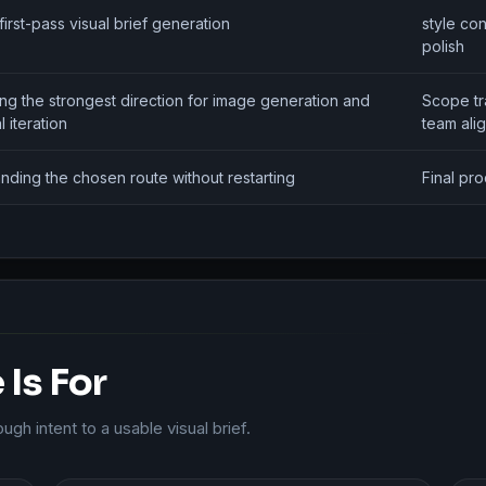
first-pass visual brief generation
style con
polish
ing the strongest direction for image generation and
Scope tr
l iteration
team ali
nding the chosen route without restarting
Final pr
Is For
h intent to a usable visual brief.