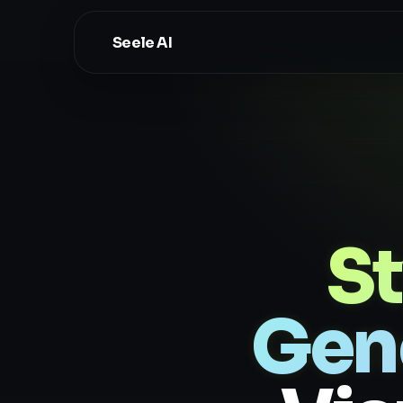
Seele AI
St
Gen