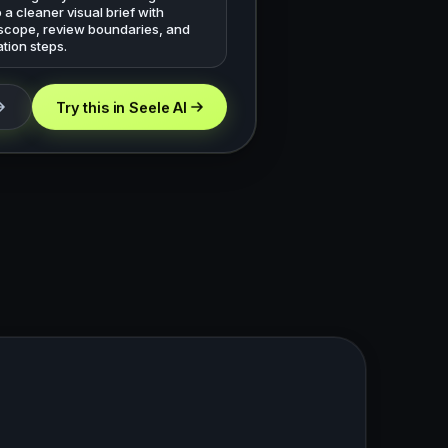
o a cleaner visual brief with
 scope, review boundaries, and
tion steps.
Try this in Seele AI