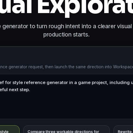
ual Explora
 generator to turn rough intent into a clearer visual
production starts.
rence generator request, then launch the same direction into Workspac
 style
Compare three workable directions for
Rewrite