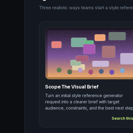
Three realistic ways teams start a style refe
Scope The Visual Brief
Turn an initial style reference generator
request into a clearer brief with target
audience, constraints, and the best next step
Search thi