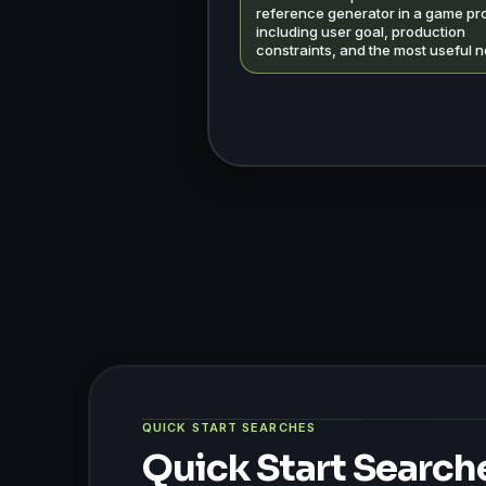
reference generator in a game pro
including user goal, production
constraints, and the most useful n
QUICK START SEARCHES
Quick Start Search