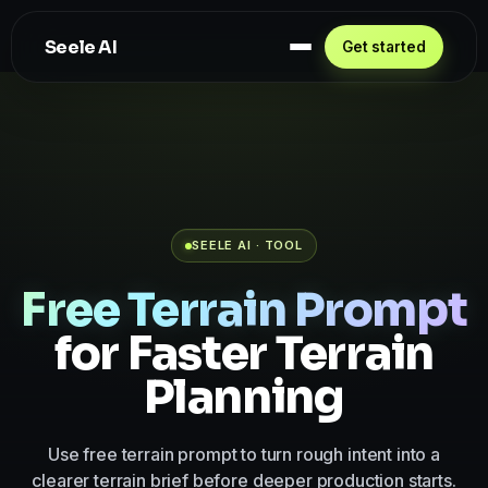
Seele AI
Get started
SEELE AI · TOOL
Free Terrain Prompt
for Faster Terrain
Planning
Use free terrain prompt to turn rough intent into a
clearer terrain brief before deeper production starts.