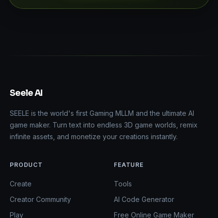
Seele AI
SEELE is the world's first Gaming MLLM and the ultimate AI
game maker. Turn text into endless 3D game worlds, remix
infinite assets, and monetize your creations instantly.
PRODUCT
FEATURE
Create
Tools
Creator Community
AI Code Generator
Play
Free Online Game Maker