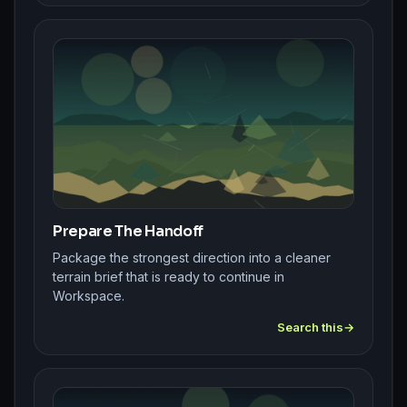
Prepare The Handoff
Package the strongest direction into a cleaner
terrain brief that is ready to continue in
Workspace.
Search this