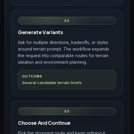
02
Generate Variants
Ask for multiple directions, tradeoffs, or styles
around terrain prompt. The workflow expands
the request into comparable routes for terrain
ideation and environment planning.
OUTCOME
Several candidate terrain briefs
03
Choose And Continue
Pick the strongest route and keep refining it.