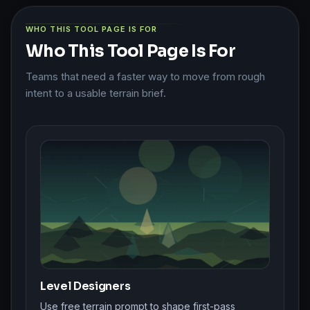
WHO THIS TOOL PAGE IS FOR
Who This Tool Page Is For
Teams that need a faster way to move from rough
intent to a usable terrain brief.
Level Designers
Use free terrain prompt to shape first-pass