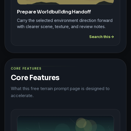
Prepare Worldbuilding Handoff
Carry the selected environment direction forward
with clearer scene, texture, and review notes.
Search this
CORE FEATURES
Core Features
What this free terrain prompt page is designed to
accelerate.