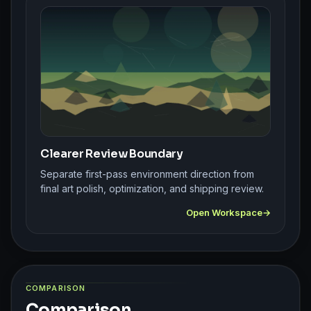
Clearer Review Boundary
Separate first-pass environment direction from
final art polish, optimization, and shipping review.
Open Workspace
COMPARISON
Comparison