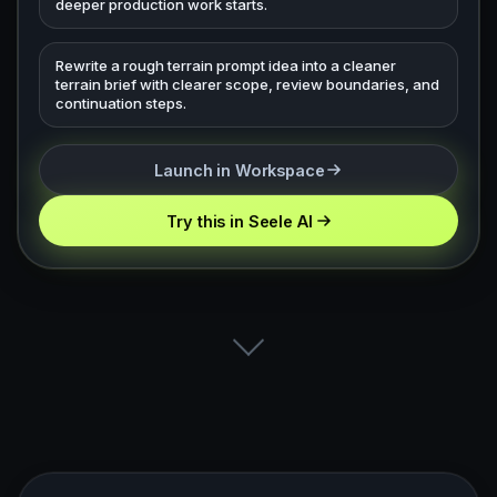
deeper production work starts.
Rewrite a rough terrain prompt idea into a cleaner
terrain brief with clearer scope, review boundaries, and
continuation steps.
Launch in Workspace
Try this in Seele AI