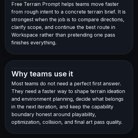
Free Terrain Prompt helps teams move faster
from rough intent to a concrete terrain brief. It is
strongest when the job is to compare directions,
clarify scope, and continue the best route in
Workspace rather than pretending one pass
finishes everything.
Why teams use it
Most teams do not need a perfect first answer.
They need a faster way to shape terrain ideation
and environment planning, decide what belongs
in the next iteration, and keep the capability
boundary honest around playability,
optimization, collision, and final art pass quality.