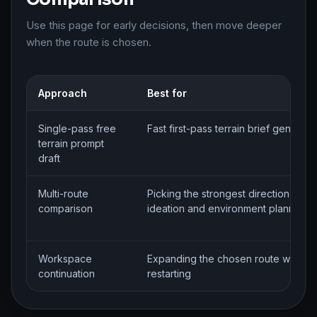
Use this page for early decisions, then move deeper
when the route is chosen.
Approach
Best for
Single-pass free
Fast first-pass terrain brief generati
terrain prompt
draft
Multi-route
Picking the strongest direction for te
comparison
ideation and environment planning
Workspace
Expanding the chosen route without
continuation
restarting