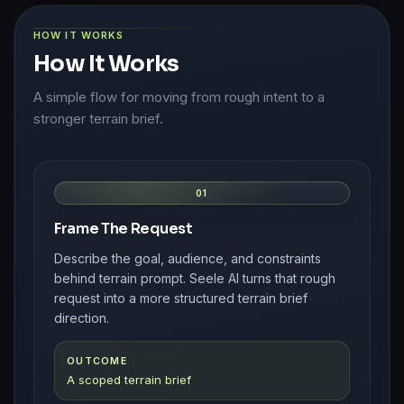
HOW IT WORKS
How It Works
A simple flow for moving from rough intent to a
stronger terrain brief.
01
Frame The Request
Describe the goal, audience, and constraints
behind terrain prompt. Seele AI turns that rough
request into a more structured terrain brief
direction.
OUTCOME
A scoped terrain brief