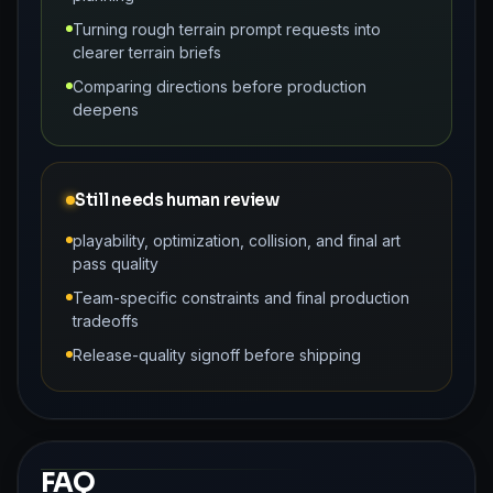
Turning rough terrain prompt requests into
clearer terrain briefs
Comparing directions before production
deepens
Still needs human review
playability, optimization, collision, and final art
pass quality
Team-specific constraints and final production
tradeoffs
Release-quality signoff before shipping
FAQ