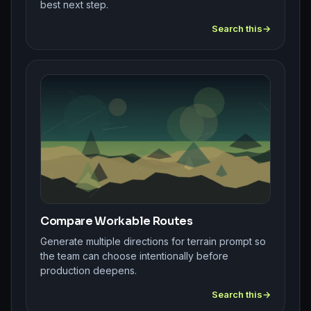
best next step.
Search this
Compare Workable Routes
Generate multiple directions for terrain prompt so
the team can choose intentionally before
production deepens.
Search this