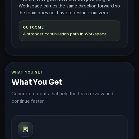
Workspace carries the same direction forward so
the team does not have to restart from zero.
OUTCOME
A stronger continuation path in Workspace
WHAT YOU GET
What You Get
Concrete outputs that help the team review and
continue faster.