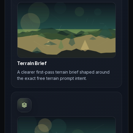
Terrain Brief
A clearer first-pass terrain brief shaped around
the exact free terrain prompt intent.