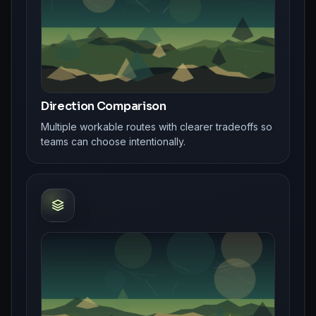
Direction Comparison
Multiple workable routes with clearer tradeoffs so
teams can choose intentionally.