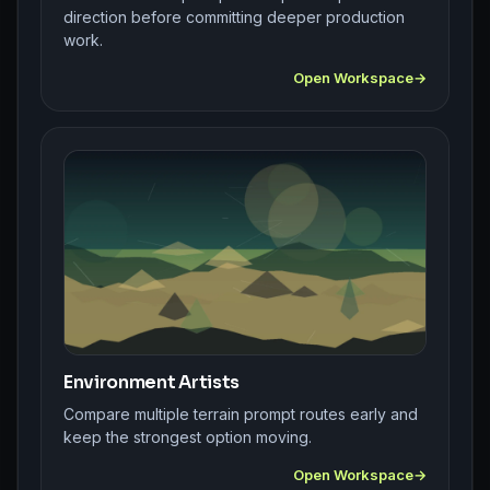
direction before committing deeper production
work.
Open Workspace
Environment Artists
Compare multiple terrain prompt routes early and
keep the strongest option moving.
Open Workspace