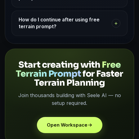
How do I continue after using free
+
terrain prompt?
Start creating with
Free
Terrain Prompt
for Faster
Terrain Planning
Join thousands building with Seele AI — no
setup required.
Open Workspace