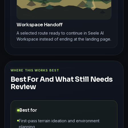
Workspace Handoff
A selected route ready to continue in Seele AI
Workspace instead of ending at the landing page.
WHERE THIS WORKS BEST
Best For And What Still Needs
Review
Best for
First-pass terrain ideation and environment
planning