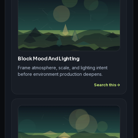
Block Mood And Lighting
Frame atmosphere, scale, and lighting intent
before environment production deepens.
Search this