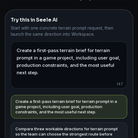
Try this in Seele AI
Start with one concrete terrain prompt request, then
launch the same direction into Workspace.
147
Create a first-pass terrain brief for terrain prompt in a
game project, including user goal, production
constraints, and the most useful next step.
Compare three workable directions for terrain prompt
so the team can choose the strongest route before