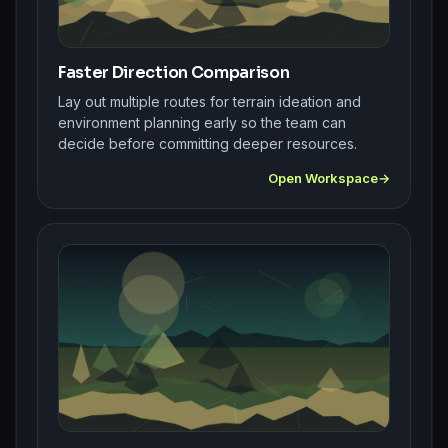
Faster Direction Comparison
Lay out multiple routes for terrain ideation and
environment planning early so the team can
decide before committing deeper resources.
Open Workspace