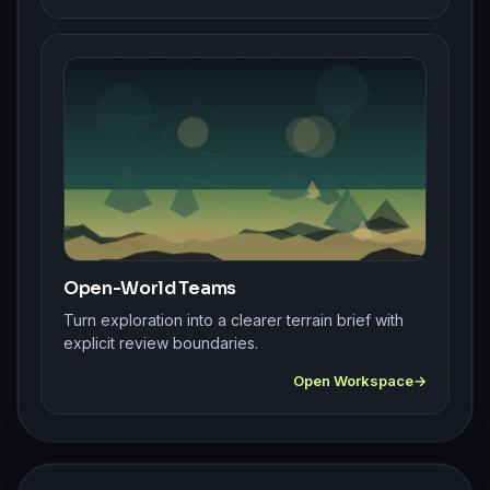
Open-World Teams
Turn exploration into a clearer terrain brief with
explicit review boundaries.
Open Workspace