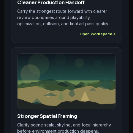
Cleaner Production Handoff
Carry the strongest route forward with clearer
review boundaries around playability,
optimization, collision, and final art pass quality.
Open Workspace
Stronger Spatial Framing
Clarify scene scale, skyline, and focal hierarchy
before environment production deepens.