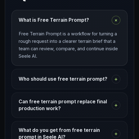
+
What is Free Terrain Prompt?
Free Terrain Prompt is a workflow for turning a
rough request into a clearer terrain brief that a
team can review, compare, and continue inside
Seele AI.
+
Who should use free terrain prompt?
Can free terrain prompt replace final
+
production work?
What do you get from free terrain
+
prompt in Seele AI?