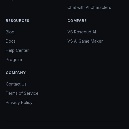
Chat with AI Characters
RESOURCES
COMPARE
Blog
VS Rosebud AI
Docs
VS AI Game Maker
Help Center
Program
COMPANY
Contact Us
Terms of Service
Privacy Policy