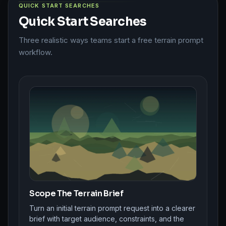
QUICK START SEARCHES
Quick Start Searches
Three realistic ways teams start a free terrain prompt
workflow.
Scope The Terrain Brief
Turn an initial terrain prompt request into a clearer
brief with target audience, constraints, and the