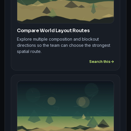
Compare World Layout Routes
Explore multiple composition and blockout
directions so the team can choose the strongest
spatial route.
Search this