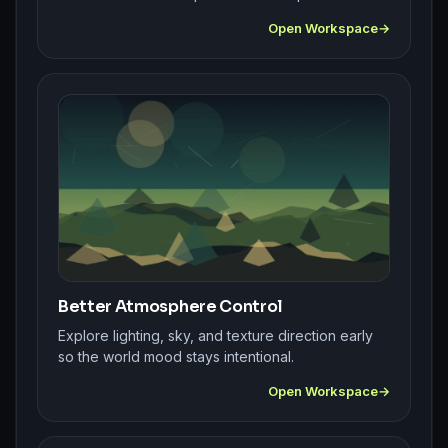
Open Workspace
Better Atmosphere Control
Explore lighting, sky, and texture direction early
so the world mood stays intentional.
Open Workspace