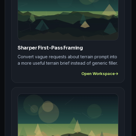
Sharper First-Pass Framing
Convert vague requests about terrain prompt into
a more useful terrain brief instead of generic filler.
Open Workspace