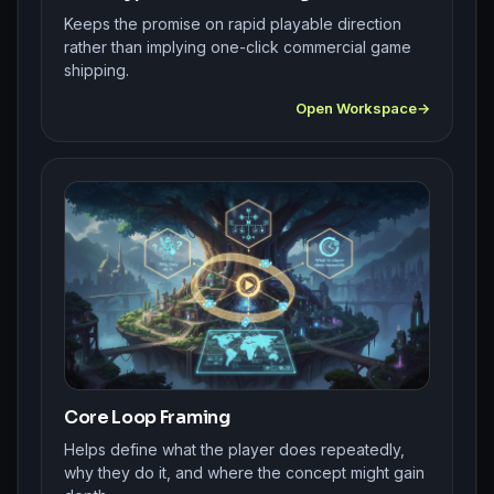
Keeps the promise on rapid playable direction
rather than implying one-click commercial game
shipping.
Open Workspace
Core Loop Framing
Helps define what the player does repeatedly,
why they do it, and where the concept might gain