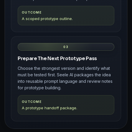
OUTCOME
A scoped prototype outline.
03
Prepare The Next Prototype Pass
Choose the strongest version and identify what
must be tested first. Seele AI packages the idea
into reusable prompt language and review notes
for prototype building.
OUTCOME
A prototype handoff package.