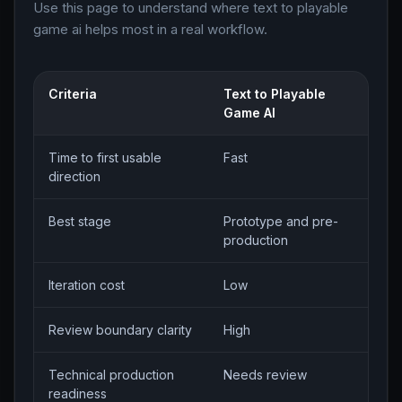
Use this page to understand where text to playable
game ai helps most in a real workflow.
Criteria
Text to Playable
M
Game AI
w
Time to first usable
Fast
S
direction
Best stage
Prototype and pre-
P
production
e
Iteration cost
Low
H
Review boundary clarity
High
H
Technical production
Needs review
S
readiness
f