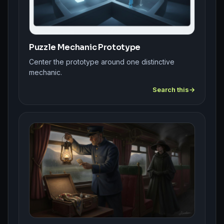
Puzzle Mechanic Prototype
Center the prototype around one distinctive
mechanic.
Search this