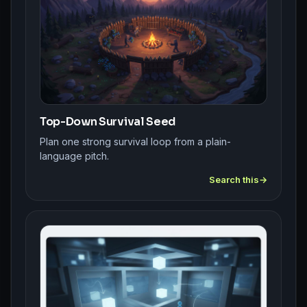
Top-Down Survival Seed
Plan one strong survival loop from a plain-
language pitch.
Search this