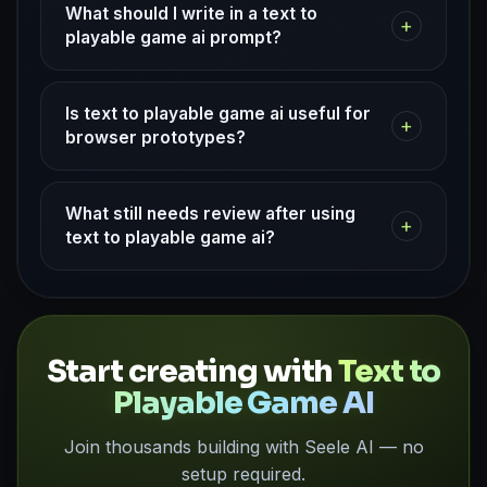
What should I write in a text to
+
playable game ai prompt?
Is text to playable game ai useful for
+
browser prototypes?
What still needs review after using
+
text to playable game ai?
Start creating with
Text to
Playable Game AI
Join thousands building with Seele AI — no
setup required.