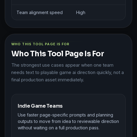
Team alignment speed
High
M
WHO THIS TOOL PAGE IS FOR
Who This Tool Page Is For
The strongest use cases appear when one team
needs text to playable game ai direction quickly, not a
final production asset immediately.
Indie Game Teams
Use faster page-specific prompts and planning
outputs to move from idea to reviewable direction
without waiting on a full production pass.