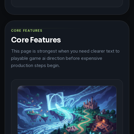
CORE FEATURES
Core Features
This page is strongest when you need clearer text to
playable game ai direction before expensive
production steps begin.