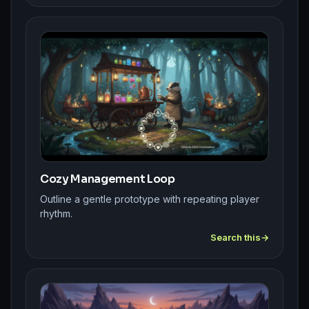
Cozy Management Loop
Outline a gentle prototype with repeating player
rhythm.
Search this