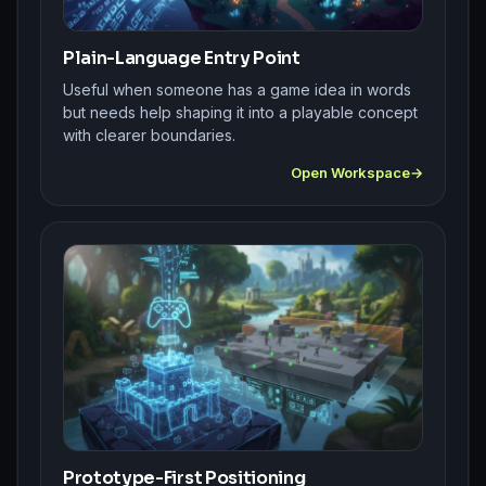
Plain-Language Entry Point
Useful when someone has a game idea in words
but needs help shaping it into a playable concept
with clearer boundaries.
Open Workspace
Prototype-First Positioning