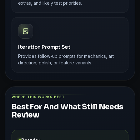
extras, and likely test priorities.
Iteration Prompt Set
Provides follow-up prompts for mechanics, art
direction, polish, or feature variants.
WHERE THIS WORKS BEST
Best For And What Still Needs
Review