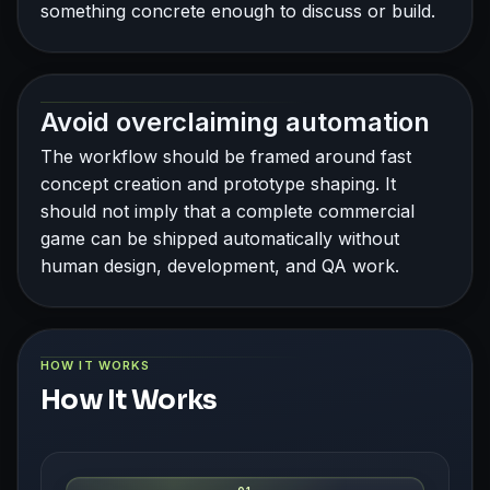
something concrete enough to discuss or build.
Avoid overclaiming automation
The workflow should be framed around fast
concept creation and prototype shaping. It
should not imply that a complete commercial
game can be shipped automatically without
human design, development, and QA work.
HOW IT WORKS
How It Works