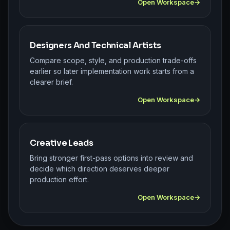
Open Workspace
Designers And Technical Artists
Compare scope, style, and production trade-offs
earlier so later implementation work starts from a
clearer brief.
Open Workspace
Creative Leads
Bring stronger first-pass options into review and
decide which direction deserves deeper
production effort.
Open Workspace