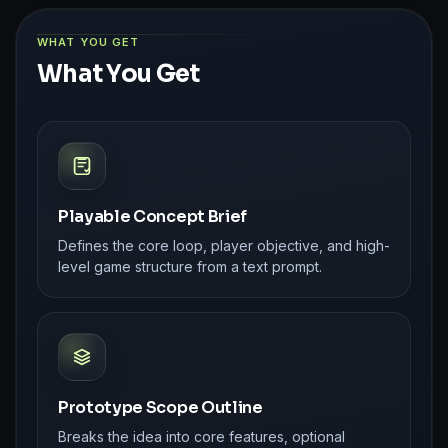
WHAT YOU GET
What You Get
Playable Concept Brief
Defines the core loop, player objective, and high-
level game structure from a text prompt.
Prototype Scope Outline
Breaks the idea into core features, optional