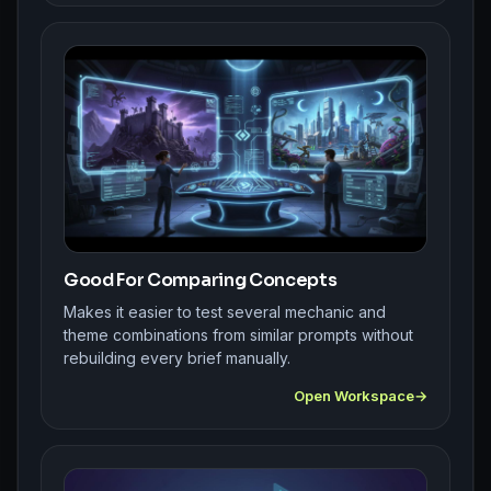
Good For Comparing Concepts
Makes it easier to test several mechanic and
theme combinations from similar prompts without
rebuilding every brief manually.
Open Workspace