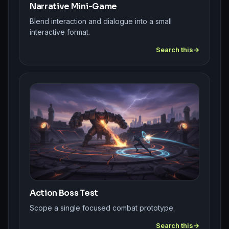
Narrative Mini-Game
Blend interaction and dialogue into a small
interactive format.
Search this
Action Boss Test
Scope a single focused combat prototype.
Search this