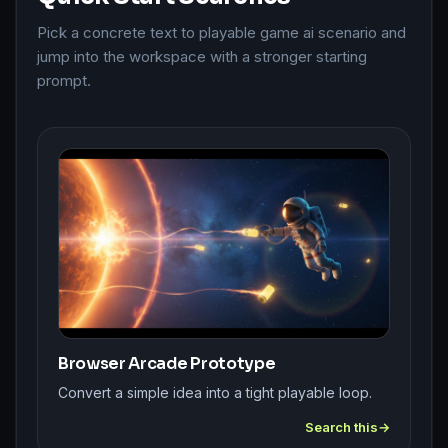
Pick a concrete text to playable game ai scenario and
jump into the workspace with a stronger starting
prompt.
Browser Arcade Prototype
Convert a simple idea into a tight playable loop.
Search this