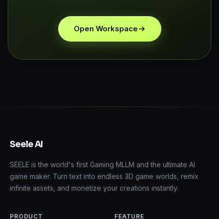
Open Workspace
Seele AI
SEELE is the world's first Gaming MLLM and the ultimate AI
game maker. Turn text into endless 3D game worlds, remix
infinite assets, and monetize your creations instantly.
PRODUCT
FEATURE