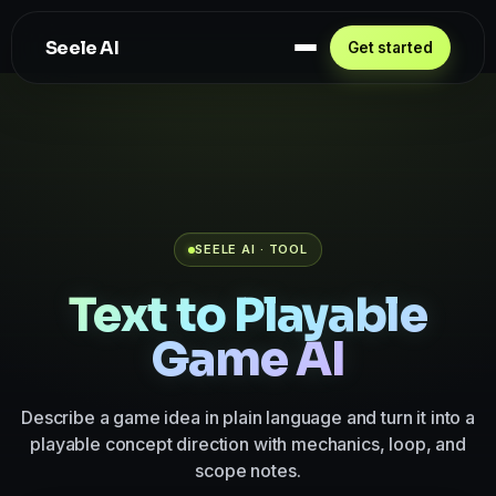
Seele AI
Get started
SEELE AI · TOOL
Text to Playable
Game AI
Describe a game idea in plain language and turn it into a
playable concept direction with mechanics, loop, and
scope notes.