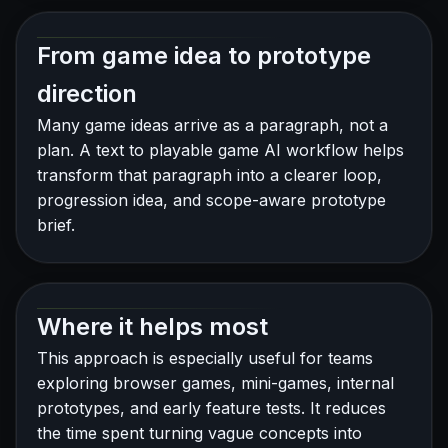
From game idea to prototype
direction
Many game ideas arrive as a paragraph, not a
plan. A text to playable game AI workflow helps
transform that paragraph into a clearer loop,
progression idea, and scope-aware prototype
brief.
Where it helps most
This approach is especially useful for teams
exploring browser games, mini-games, internal
prototypes, and early feature tests. It reduces
the time spent turning vague concepts into