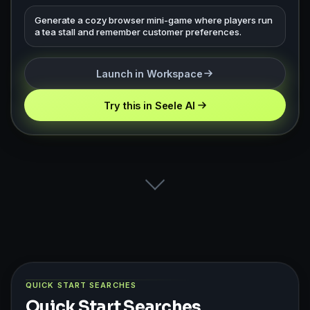
Generate a cozy browser mini-game where players run
a tea stall and remember customer preferences.
Launch in Workspace
Try this in Seele AI
QUICK START SEARCHES
Quick Start Searches