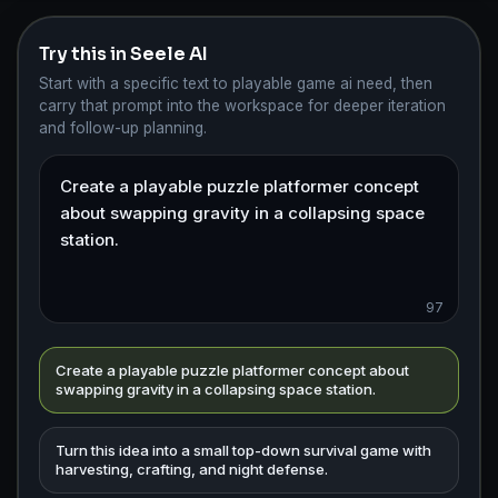
Try this in Seele AI
Start with a specific text to playable game ai need, then
carry that prompt into the workspace for deeper iteration
and follow-up planning.
97
Create a playable puzzle platformer concept about
swapping gravity in a collapsing space station.
Turn this idea into a small top-down survival game with
harvesting, crafting, and night defense.