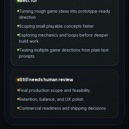
Best for
Turning rough game ideas into prototype-ready
direction
Scoping small playable concepts faster
Exploring mechanics and loops before deeper
build work
Testing multiple game directions from plain text
prompts
Still needs human review
Final production scope and feasibility
Retention, balance, and UX polish
Commercial readiness and shipping decisions