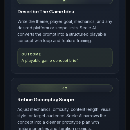
01
Describe The Game Idea
Write the theme, player goal, mechanics, and any
desired platform or scope limits. Seele AI
converts the prompt into a structured playable
concept with loop and feature framing.
OUTCOME
A playable game concept brief.
02
Refine Gameplay Scope
Adjust mechanics, difficulty, content length, visual
style, or target audience. Seele AI narrows the
concept into a cleaner prototype plan with
feature priorities and iteration prompts.