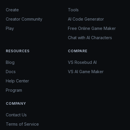
Create
Tools
Creator Community
AI Code Generator
Play
Free Online Game Maker
Chat with AI Characters
RESOURCES
COMPARE
Blog
VS Rosebud AI
Docs
VS AI Game Maker
Help Center
Program
COMPANY
Contact Us
Terms of Service