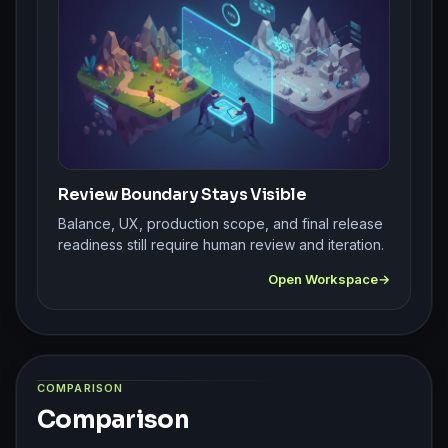
Review Boundary Stays Visible
Balance, UX, production scope, and final release
readiness still require human review and iteration.
Open Workspace
COMPARISON
Comparison