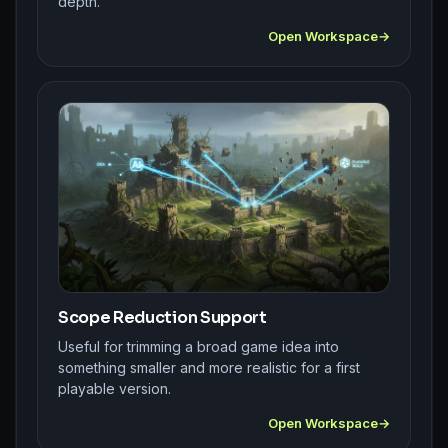
depth.
Open Workspace
Scope Reduction Support
Useful for trimming a broad game idea into
something smaller and more realistic for a first
playable version.
Open Workspace