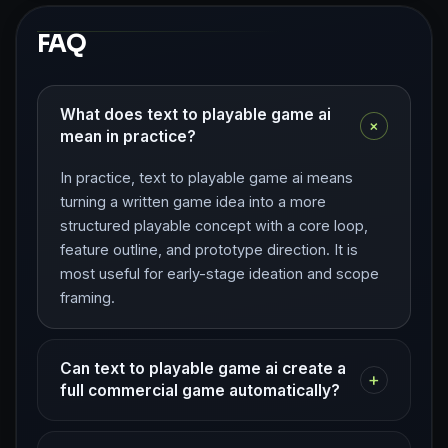
FAQ
What does text to playable game ai
+
mean in practice?
In practice, text to playable game ai means
turning a written game idea into a more
structured playable concept with a core loop,
feature outline, and prototype direction. It is
most useful for early-stage ideation and scope
framing.
Can text to playable game ai create a
+
full commercial game automatically?