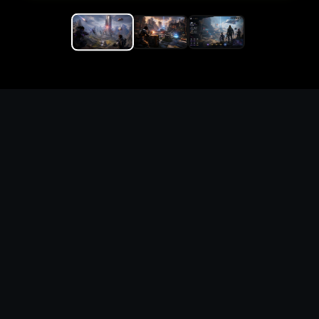
Replace the game keyword,
references, mechanics, and
objective loop — then
generate a safe playable
remake prototype
What this template does