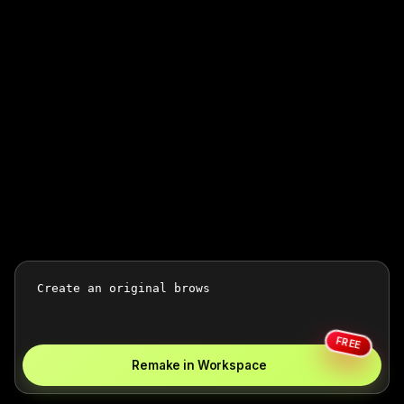
FREE
Remake in Workspace