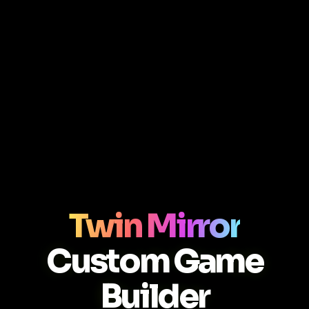
Twin Mirror
Custom Game
Builder