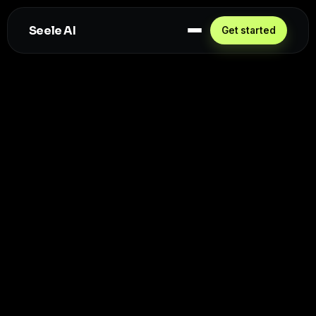
Seele AI
Get started