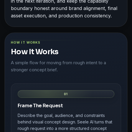
in the next iteration, and keep the capability
boundary honest around brand alignment, final
asset execution, and production consistency.
HOW IT WORKS
How It Works
A simple flow for moving from rough intent to a
stronger concept brief.
01
Frame The Request
Describe the goal, audience, and constraints
behind visual concept design. Seele AI turns that
rough request into a more structured concept