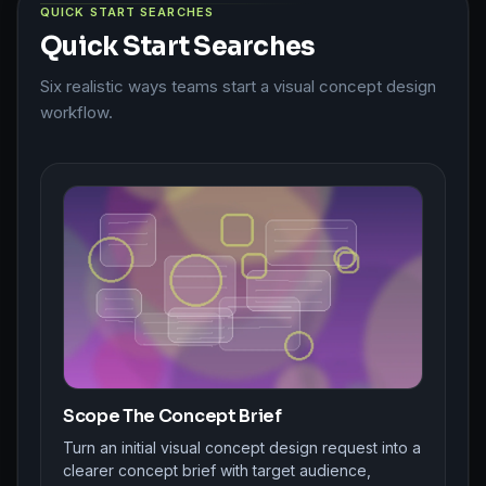
QUICK START SEARCHES
Quick Start Searches
Six realistic ways teams start a visual concept design
workflow.
Scope The Concept Brief
Turn an initial visual concept design request into a
clearer concept brief with target audience,