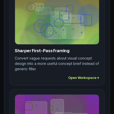
Sharper First-Pass Framing
Convert vague requests about visual concept
design into a more useful concept brief instead of
generic filler.
Open Workspace