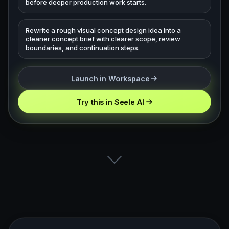
before deeper production work starts.
Rewrite a rough visual concept design idea into a
cleaner concept brief with clearer scope, review
boundaries, and continuation steps.
Launch in Workspace
Try this in Seele AI