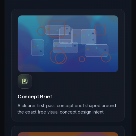
Concept Brief
A clearer first-pass concept brief shaped around
the exact free visual concept design intent.