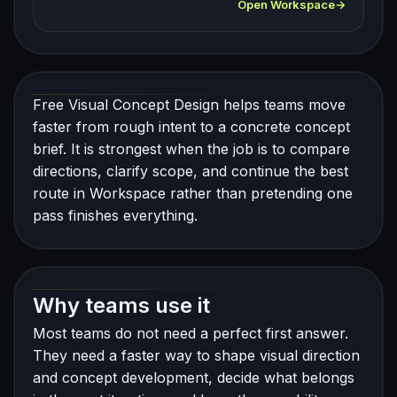
Open Workspace
Free Visual Concept Design helps teams move
faster from rough intent to a concrete concept
brief. It is strongest when the job is to compare
directions, clarify scope, and continue the best
route in Workspace rather than pretending one
pass finishes everything.
Why teams use it
Most teams do not need a perfect first answer.
They need a faster way to shape visual direction
and concept development, decide what belongs