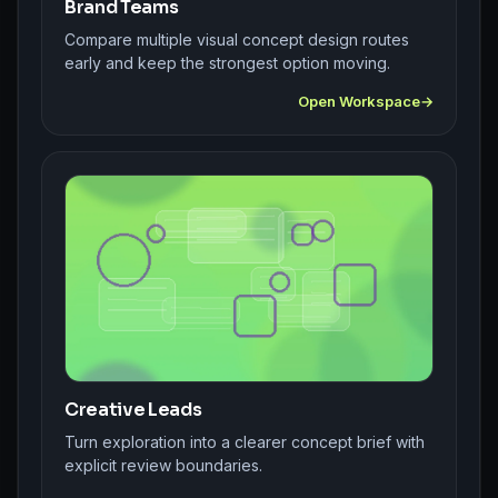
Brand Teams
Compare multiple visual concept design routes
early and keep the strongest option moving.
Open Workspace
Creative Leads
Turn exploration into a clearer concept brief with
explicit review boundaries.