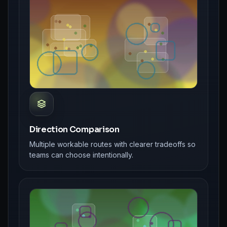
Direction Comparison
Multiple workable routes with clearer tradeoffs so
teams can choose intentionally.