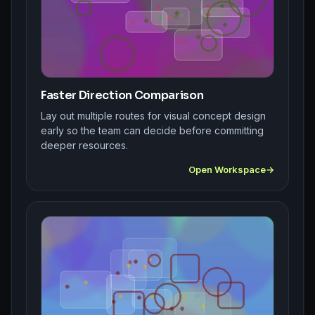
Faster Direction Comparison
Lay out multiple routes for visual concept design
early so the team can decide before committing
deeper resources.
Open Workspace