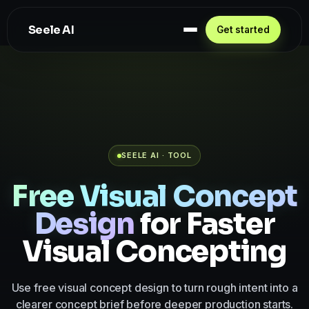
Seele AI
Get started
SEELE AI · TOOL
Free Visual Concept
Design
for Faster
Visual Concepting
Use free visual concept design to turn rough intent into a
clearer concept brief before deeper production starts.