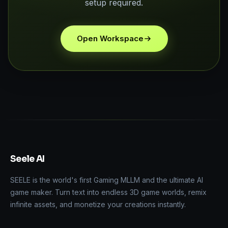
setup required.
Open Workspace
Seele AI
SEELE is the world's first Gaming MLLM and the ultimate AI
game maker. Turn text into endless 3D game worlds, remix
infinite assets, and monetize your creations instantly.