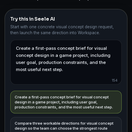
Try this in Seele AI
Start with one concrete visual concept design request,
then launch the same direction into Workspace.
154
Create a first-pass concept brief for visual concept
design in a game project, including user goal,
production constraints, and the most useful next step.
Compare three workable directions for visual concept
design so the team can choose the strongest route