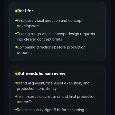
Best for
First-pass visual direction and concept
development
Turning rough visual concept design requests
into clearer concept briefs
Comparing directions before production
deepens
Still needs human review
brand alignment, final asset execution, and
production consistency
Team-specific constraints and final production
tradeoffs
Release-quality signoff before shipping