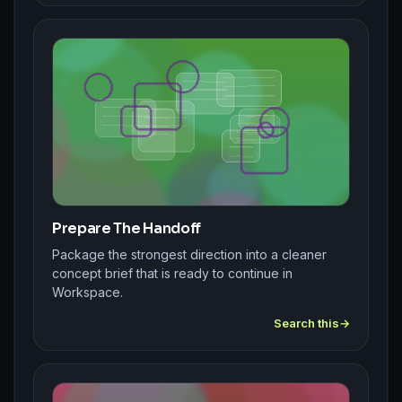
Prepare The Handoff
Package the strongest direction into a cleaner
concept brief that is ready to continue in
Workspace.
Search this