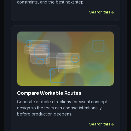
constraints, and the best next step.
Search this
Compare Workable Routes
Generate multiple directions for visual concept
design so the team can choose intentionally
before production deepens.
Search this