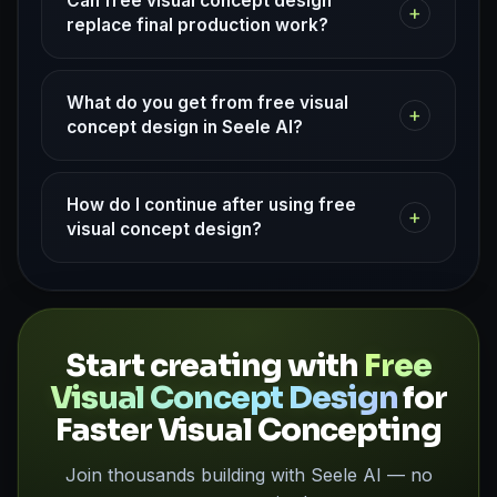
Can free visual concept design
+
replace final production work?
What do you get from free visual
+
concept design in Seele AI?
How do I continue after using free
+
visual concept design?
Start creating with
Free
Visual Concept Design
for
Faster Visual Concepting
Join thousands building with Seele AI — no