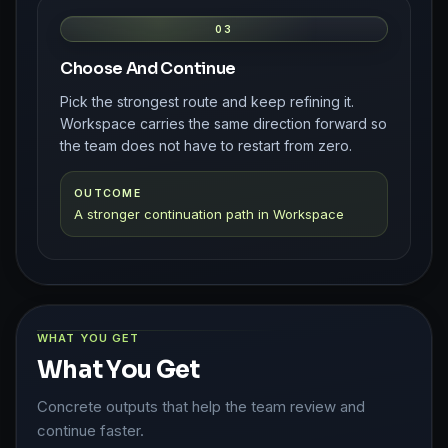
03
Choose And Continue
Pick the strongest route and keep refining it.
Workspace carries the same direction forward so
the team does not have to restart from zero.
OUTCOME
A stronger continuation path in Workspace
WHAT YOU GET
What You Get
Concrete outputs that help the team review and
continue faster.