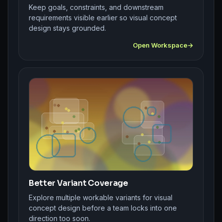
Keep goals, constraints, and downstream
requirements visible earlier so visual concept
design stays grounded.
Open Workspace
Better Variant Coverage
Explore multiple workable variants for visual
concept design before a team locks into one
direction too soon.