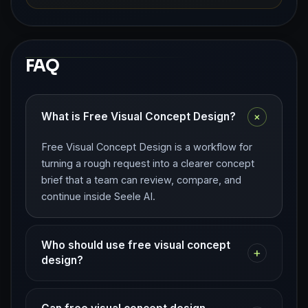
FAQ
+
What is Free Visual Concept Design?
Free Visual Concept Design is a workflow for
turning a rough request into a clearer concept
brief that a team can review, compare, and
continue inside Seele AI.
Who should use free visual concept
+
design?