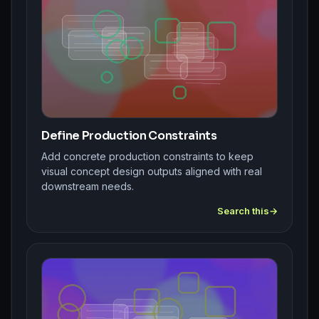
Define Production Constraints
Add concrete production constraints to keep
visual concept design outputs aligned with real
downstream needs.
Search this