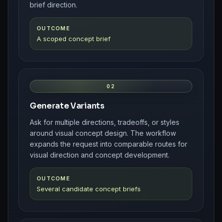
brief direction.
OUTCOME
A scoped concept brief
02
Generate Variants
Ask for multiple directions, tradeoffs, or styles
around visual concept design. The workflow
expands the request into comparable routes for
visual direction and concept development.
OUTCOME
Several candidate concept briefs