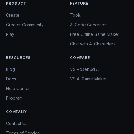
PRODUCT
FEATURE
Create
Tools
Creator Community
AI Code Generator
Play
Free Online Game Maker
Chat with AI Characters
RESOURCES
COMPARE
Blog
VS Rosebud AI
Docs
VS AI Game Maker
Help Center
Program
COMPANY
Contact Us
Terms of Service