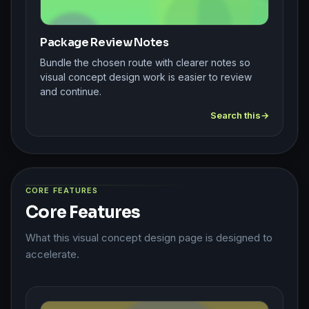
Package Review Notes
Bundle the chosen route with clearer notes so
visual concept design work is easier to review
and continue.
Search this
CORE FEATURES
Core Features
What this visual concept design page is designed to
accelerate.