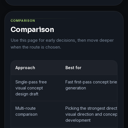
COMPARISON
Comparison
Use this page for early decisions, then move deeper
when the route is chosen.
Approach
Best for
Single-pass free
Fast first-pass concept brief
visual concept
generation
design draft
Multi-route
Picking the strongest direction fo
comparison
visual direction and concept
development