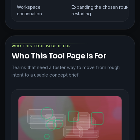
Workspace
Expanding the chosen route with
continuation
restarting
WHO THIS TOOL PAGE IS FOR
Who This Tool Page Is For
Teams that need a faster way to move from rough
intent to a usable concept brief.