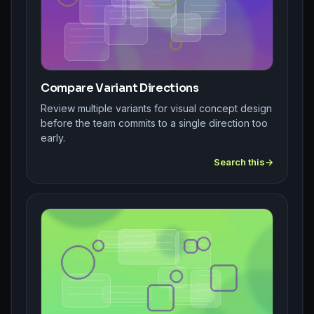
Compare Variant Directions
Review multiple variants for visual concept design
before the team commits to a single direction too
early.
Search this