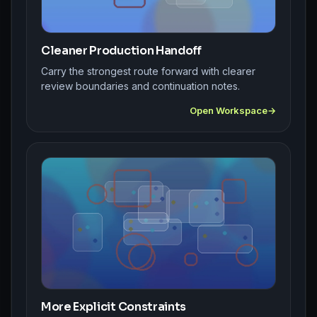
Cleaner Production Handoff
Carry the strongest route forward with clearer
review boundaries and continuation notes.
Open Workspace
More Explicit Constraints