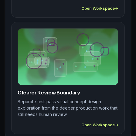
Open Workspace
Clearer Review Boundary
Separate first-pass visual concept design
exploration from the deeper production work that
still needs human review.
Open Workspace