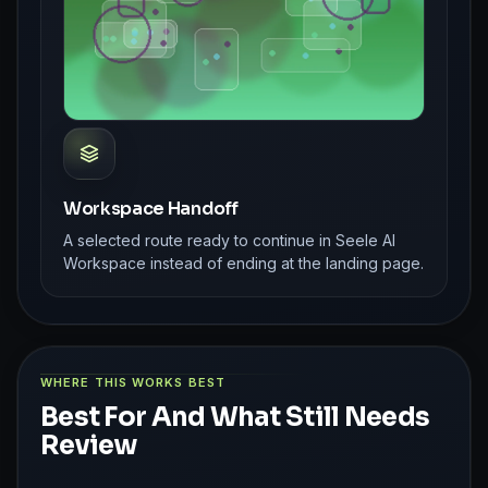
Workspace Handoff
A selected route ready to continue in Seele AI
Workspace instead of ending at the landing page.
WHERE THIS WORKS BEST
Best For And What Still Needs
Review