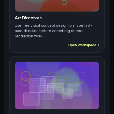
Art Directors
Use free visual concept design to shape first-
pass direction before committing deeper
production work.
Open Workspace