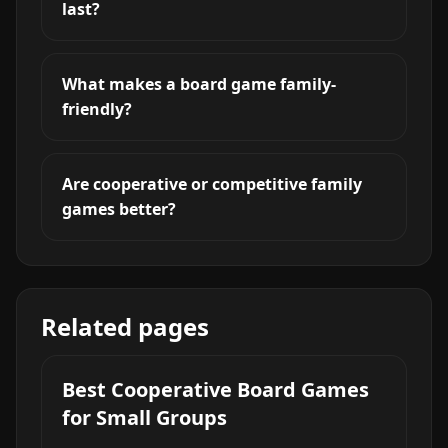
last?
What makes a board game family-
friendly?
Are cooperative or competitive family
games better?
Related pages
Best Cooperative Board Games
for Small Groups