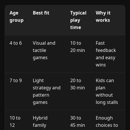
Age
Best fit
Typical
Why it
group
play
works
time
4 to 6
Visual and
10 to
Fast
tactile
20 min
feedback
games
and easy
wins
7 to 9
Light
20 to
Kids can
strategy and
30 min
plan
pattern
without
games
long stalls
10 to
Hybrid
30 to
Enough
12
family
45 min
choices to