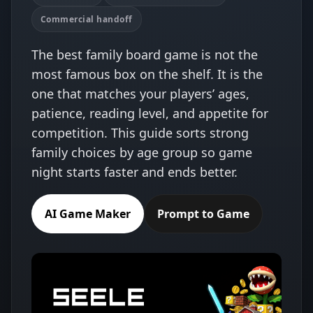
Commercial handoff
The best family board game is not the
most famous box on the shelf. It is the
one that matches your players’ ages,
patience, reading level, and appetite for
competition. This guide sorts strong
family choices by age group so game
night starts faster and ends better.
AI Game Maker
Prompt to Game