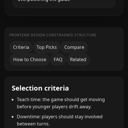
FRONTEND DESIGN CONSTRAINED STRUCTURE
Criteria
Top Picks
Compare
How to Choose
FAQ
Related
Selection criteria
Teach time: the game should get moving
before younger players drift away.
Downtime: players should stay involved
between turns.