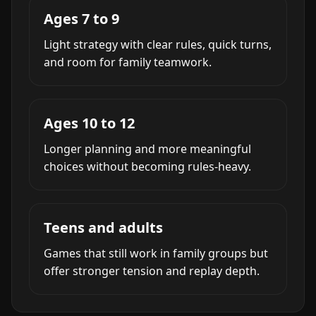
Ages 7 to 9
Light strategy with clear rules, quick turns,
and room for family teamwork.
Ages 10 to 12
Longer planning and more meaningful
choices without becoming rules-heavy.
Teens and adults
Games that still work in family groups but
offer stronger tension and replay depth.