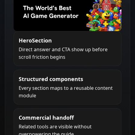
HeroSection
Direct answer and CTA show up before
scroll friction begins
Structured components
Every section maps to a reusable content
module
Commercial handoff
Related tools are visible without
overpowering the guide