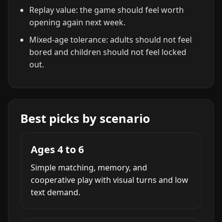
Replay value: the game should feel worth
opening again next week.
Mixed-age tolerance: adults should not feel
bored and children should not feel locked
out.
Best picks by scenario
Ages 4 to 6
Simple matching, memory, and
cooperative play with visual turns and low
text demand.