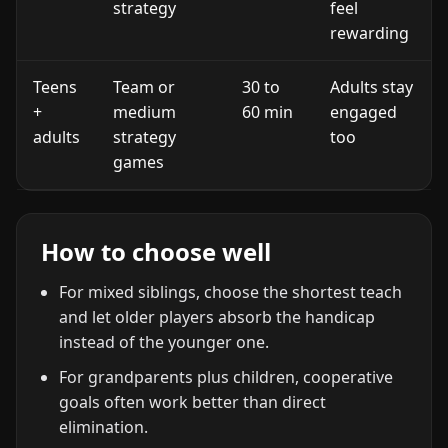
strategy
feel
rewarding
Teens
Team or
30 to
Adults stay
+
medium
60 min
engaged
adults
strategy
too
games
How to choose well
For mixed siblings, choose the shortest teach
and let older players absorb the handicap
instead of the younger one.
For grandparents plus children, cooperative
goals often work better than direct
elimination.