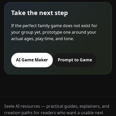
Take the next step
If the perfect family game does not exist for
your group yet, prototype one around your
actual ages, play time, and tone.
AI Game Maker
Prompt to Game
Seele AI resources — practical guides, explainers, and
creation paths for readers who want a usable next