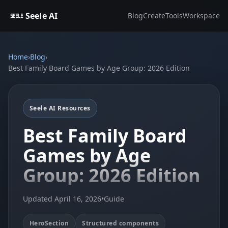
Seele AI
Blog
Create
Tools
Workspace
Home
›
Blog
›
Best Family Board Games by Age Group: 2026 Edition
Seele AI Resources
Best Family Board
Games by Age
Group: 2026 Edition
Updated April 16, 2026
•
Guide
HeroSection
Structured components