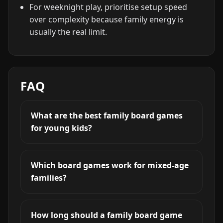
For weeknight play, prioritise setup speed
over complexity because family energy is
usually the real limit.
FAQ
What are the best family board games
for young kids?
Which board games work for mixed-age
families?
How long should a family board game