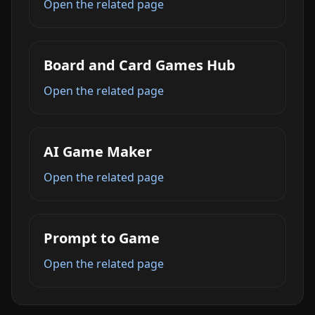
Open the related page
Board and Card Games Hub
Open the related page
AI Game Maker
Open the related page
Prompt to Game
Open the related page