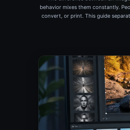
behavior mixes them constantly. Peo
convert, or print. This guide separa