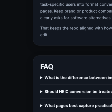
task-specific users into format conve
pages. Keep brand or product compari
clearly asks for software alternatives.
That keeps the repo aligned with ho
edit.
FAQ
What is the difference between i
Should HEIC conversion be treated
What pages best capture practical