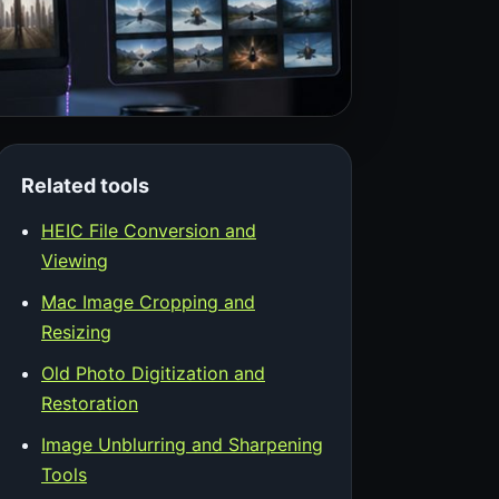
Related tools
HEIC File Conversion and
Viewing
Mac Image Cropping and
Resizing
Old Photo Digitization and
Restoration
Image Unblurring and Sharpening
Tools