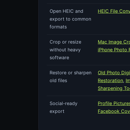
Open HEIC and
HEIC File Con
export to common
formats
Crop or resize
Mac Image Cro
without heavy
iPhone Photo R
software
Restore or sharpen
Old Photo Digi
old files
Restoration
,
I
Sharpening To
Social-ready
Profile Pictur
export
Facebook Cove