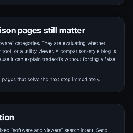
on pages still matter
tware” categories. They are evaluating whether
tool, or a utility viewer. A comparison-style blog is
ause it can explain tradeoffs without forcing a false
ol pages that solve the next step immediately.
tion
mixed “software and viewers” search intent. Send