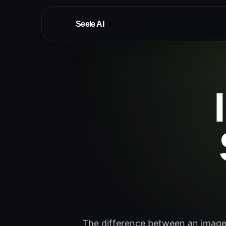
Seele AI
The difference between an image