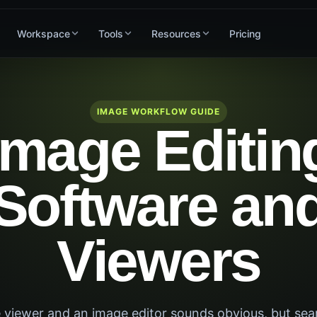
Workspace
Tools
Resources
Pricing
IMAGE WORKFLOW GUIDE
Image Editin
Software an
Viewers
 viewer and an image editor sounds obvious, but sea