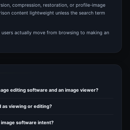
rsion, compression, restoration, or profile-image
son content lightweight unless the search term
w users actually move from browsing to making an
mage editing software and an image viewer?
 as viewing or editing?
 image software intent?