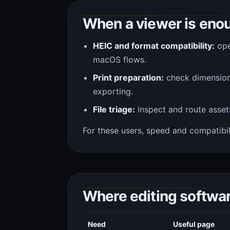
When a viewer is eno
HEIC and format compatibility:
ope
macOS flows.
Print preparation:
check dimension
exporting.
File triage:
inspect and route asset
For these users, speed and compatibil
Where editing softwa
Need
Useful page