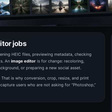
itor jobs
pening HEIC files, previewing metadata, checking
ts. An
image editor
is for change: recoloring,
ckground, or preparing a new social asset.
. That is why conversion, crop, resize, and print
 capture users who are not asking for “Photoshop,”