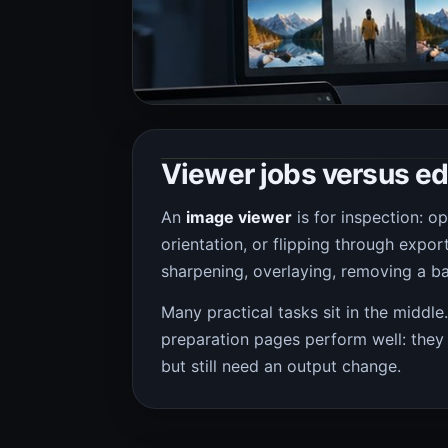
Viewer jobs versus ed
An
image viewer
is for inspection: o
orientation, or flipping through expor
sharpening, overlaying, removing a ba
Many practical tasks sit in the middle
preparation pages perform well: they
but still need an output change.