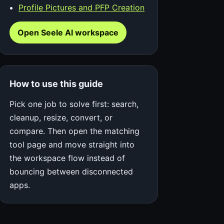
Profile Pictures and PFP Creation
Open Seele AI workspace
How to use this guide
Pick one job to solve first: search,
cleanup, resize, convert, or
compare. Then open the matching
tool page and move straight into
the workspace flow instead of
bouncing between disconnected
apps.