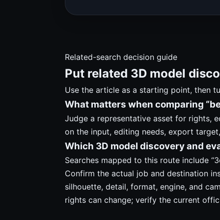
Related-search decision guide
Put related 3D model disco
Use the article as a starting point, then 
What matters when comparing “bes
Judge a representative asset for rights, 
on the input, editing needs, export target
Which 3D model discovery and eva
Searches mapped to this route include “3d
Confirm the actual job and destination in
silhouette, detail, format, engine, and ca
rights can change; verify the current offic