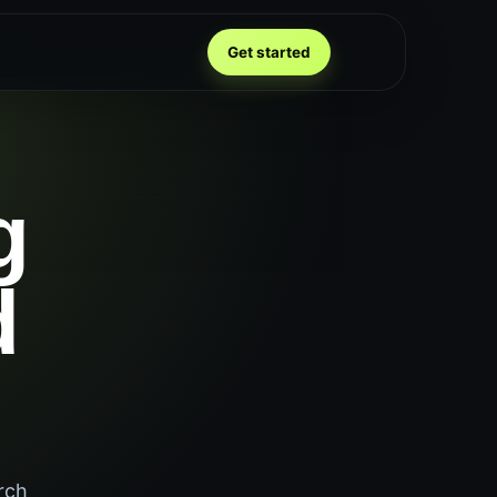
Get started
g
d
rch