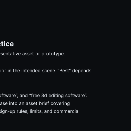
tice
esentative asset or prototype.
vior in the intended scene. “Best” depends
ftware”, and “free 3d editing software”.
ase into an asset brief covering
sign-up rules, limits, and commercial