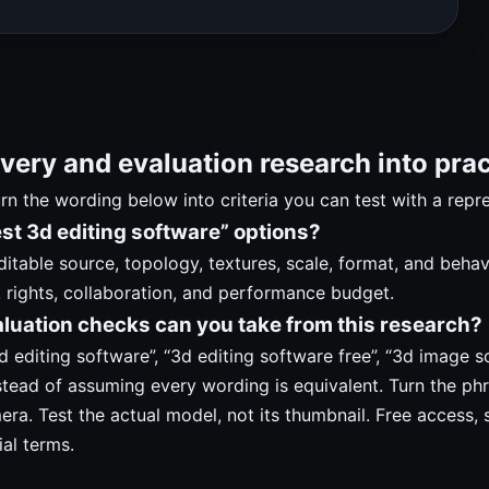
very and evaluation research into prac
turn the wording below into criteria you can test with a repr
t 3d editing software” options?
editable source, topology, textures, scale, format, and beha
, rights, collaboration, and performance budget.
luation checks can you take from this research?
 editing software”, “3d editing software free”, “3d image so
stead of assuming every wording is equivalent. Turn the phr
mera. Test the actual model, not its thumbnail. Free access, 
ial terms.