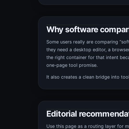
Why software comparis
Some users really are comparing “sof
they need a desktop editor, a browser 
the right container for that intent bec
one-page tool promise.
It also creates a clean bridge into to
Editorial recommenda
Use this page as a routing layer for 