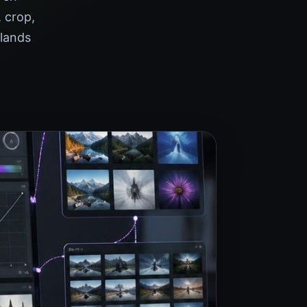
 crop,
 lands