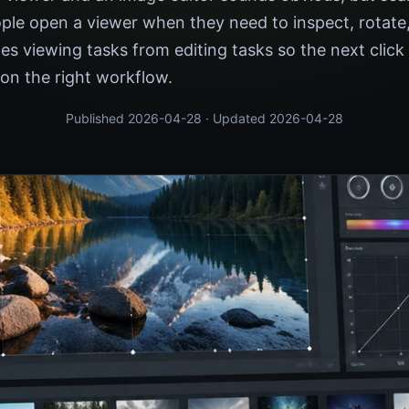
ple open a viewer when they need to inspect, rotate,
tes viewing tasks from editing tasks so the next click
on the right workflow.
Published 2026-04-28 · Updated 2026-04-28