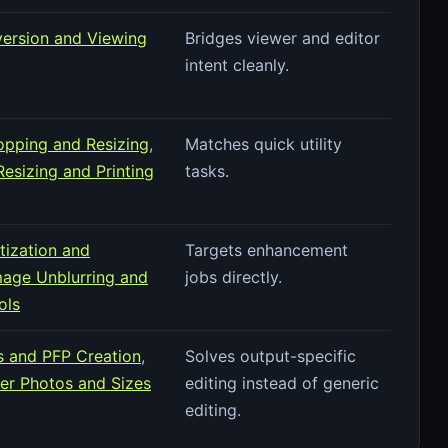
version and Viewing
Bridges viewer and editor
intent cleanly.
pping and Resizing
,
Matches quick utility
esizing and Printing
tasks.
tization and
Targets enhancement
mage Unblurring and
jobs directly.
ols
es and PFP Creation
,
Solves output-specific
r Photos and Sizes
editing instead of generic
editing.