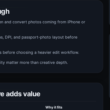
ugh
n and convert photos coming from iPhone or
s, DPI, and passport-photo layout before
s before choosing a heavier edit workflow.
ity matter more than creative depth.
re adds value
Why it fits