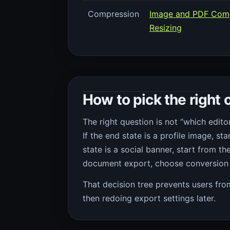
Compression
Image and PDF Com
Resizing
How to pick the right o
The right question is not “which editor
If the end state is a profile image, st
state is a social banner, start from th
document export, choose conversion 
That decision tree prevents users fr
then redoing export settings later.