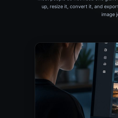
up, resize it, convert it, and exp
image j