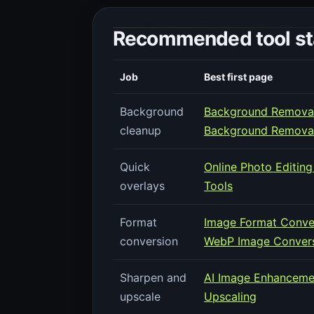
Recommended tool sta
Job
Best first page
Background
Background Removal
cleanup
Background Remova
Quick
Online Photo Editing
overlays
Tools
Format
Image Format Conve
conversion
WebP Image Convers
Sharpen and
AI Image Enhanceme
upscale
Upscaling