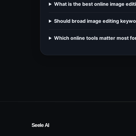
What is the best online image edi
Should broad image editing keywor
Which online tools matter most fo
Seele AI