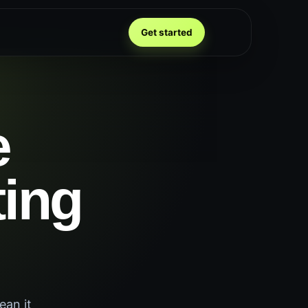
Get started
e
ting
ean it