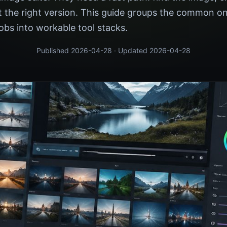
ort the right version. This guide groups the common on
obs into workable tool stacks.
Published 2026-04-28 · Updated 2026-04-28