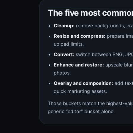
The five most common
Cleanup:
remove backgrounds, erase
Resize and compress:
prepare imag
upload limits.
Convert:
switch between PNG, JPG,
Enhance and restore:
upscale blur
photos.
Overlay and composition:
add text
quick marketing assets.
Those buckets match the highest-value
generic “editor” bucket alone.