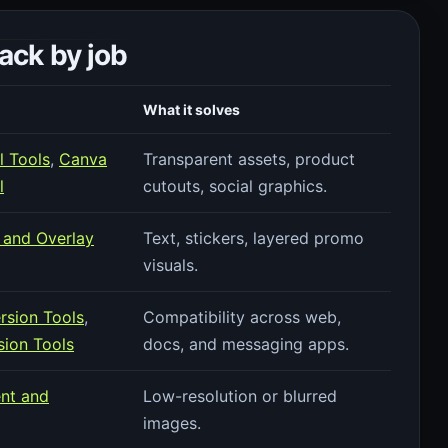
ck by job
What it solves
 Tools
,
Canva
Transparent assets, product
l
cutouts, social graphics.
 and Overlay
Text, stickers, layered promo
visuals.
rsion Tools
,
Compatibility across web,
ion Tools
docs, and messaging apps.
nt and
Low-resolution or blurred
images.