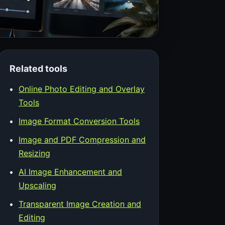
Related tools
Online Photo Editing and Overlay
Tools
Image Format Conversion Tools
Image and PDF Compression and
Resizing
AI Image Enhancement and
Upscaling
Transparent Image Creation and
Editing