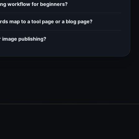
ting workflow for beginners?
ds map to a tool page or a blog page?
r image publishing?