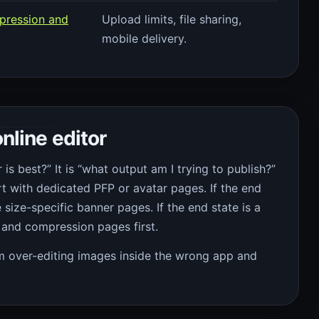
pression and
Upload limits, file sharing,
mobile delivery.
nline editor
 is best?” It is “what output am I trying to publish?”
art with dedicated PFP or avatar pages. If the end
e size-specific banner pages. If the end state is a
and compression pages first.
om over-editing images inside the wrong app and