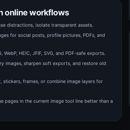
 online workflows
 distractions, isolate transparent assets.
es for social posts, profile pictures, PDFs, and
 WebP, HEIC, JFIF, SVG, and PDF-safe exports.
ry images, sharpen soft exports, and restore old
, stickers, frames, or combine image layers for
 pages in the current image tool line better than a