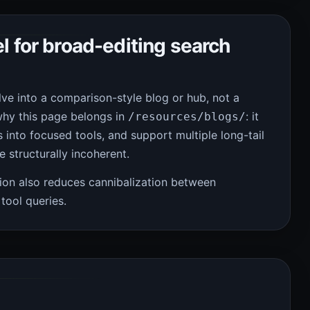
l for broad-editing search
ve into a comparison-style blog or hub, not a
why this page belongs in
: it
/resources/blogs/
 into focused tools, and support multiple long-tail
 structurally incoherent.
ion also reduces cannibalization between
tool queries.