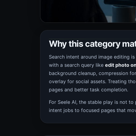
Why this category ma
Search intent around image editing is
with a search query like
edit photo on
background cleanup, compression for 
overlay for social assets. Treating th
pages and better task completion.
For Seele AI, the stable play is not to
intent jobs to focused pages that mov