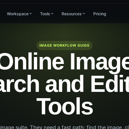
Workspace
Tools
Resources
Pricing
IMAGE WORKFLOW GUIDE
Online Imag
rch and Edi
Tools
mage suite. They need a fast path: find the image, cl