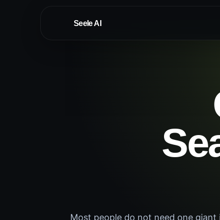
Seele AI
Sea
Most people do not need one giant i