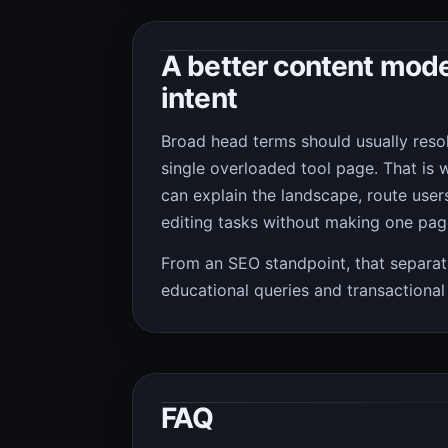
A better content mode
intent
Broad head terms should usually resol
single overloaded tool page. That is 
can explain the landscape, route users
editing tasks without making one page
From an SEO standpoint, that separat
educational queries and transactional 
FAQ