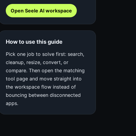
Open Seele AI workspace
How to use this guide
Pick one job to solve first: search,
cleanup, resize, convert, or
compare. Then open the matching
tool page and move straight into
the workspace flow instead of
bouncing between disconnected
apps.