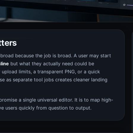
tters
 broad because the job is broad. A user may start
line
but what they actually need could be
upload limits, a transparent PNG, or a quick
ose as separate tool jobs creates cleaner landing
 promise a single universal editor. It is to map high-
e users quickly from question to output.