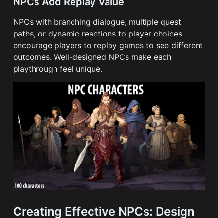
NPCs Add Replay Value
NPCs with branching dialogue, multiple quest
paths, or dynamic reactions to player choices
encourage players to replay games to see different
outcomes. Well-designed NPCs make each
playthrough feel unique.
Creating Effective NPCs: Design