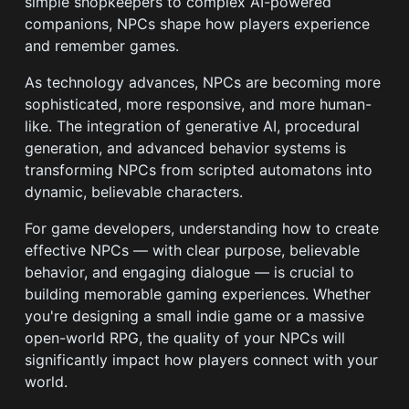
simple shopkeepers to complex AI-powered
companions, NPCs shape how players experience
and remember games.
As technology advances, NPCs are becoming more
sophisticated, more responsive, and more human-
like. The integration of generative AI, procedural
generation, and advanced behavior systems is
transforming NPCs from scripted automatons into
dynamic, believable characters.
For game developers, understanding how to create
effective NPCs — with clear purpose, believable
behavior, and engaging dialogue — is crucial to
building memorable gaming experiences. Whether
you're designing a small indie game or a massive
open-world RPG, the quality of your NPCs will
significantly impact how players connect with your
world.