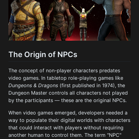
The Origin of NPCs
The concept of non-player characters predates
video games. In tabletop role-playing games like
Dungeons & Dragons
(first published in 1974), the
Dungeon Master controls all characters not played
by the participants — these are the original NPCs.
When video games emerged, developers needed a
way to populate their digital worlds with characters
that could interact with players without requiring
another human to control them. The term "NPC"