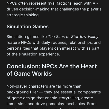
NPCs often represent rival factions, each with AI-
driven decision-making that challenges the player's
strategic thinking.
Simulation Games
Simulation games like
The Sims
or
Stardew Valley
feature NPCs with daily routines, relationships, and
personalities that players can interact with as part
of the simulation experience.
Conclusion: NPCs Are the Heart
of Game Worlds
Non-player characters are far more than
background filler — they are essential components
of game design that enable storytelling, create
immersion, and drive gameplay mechanics. From