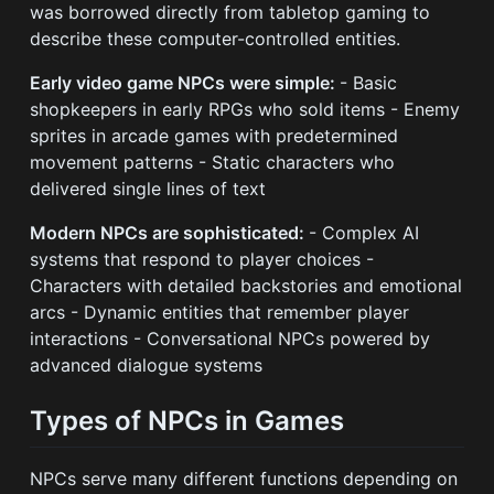
was borrowed directly from tabletop gaming to
describe these computer-controlled entities.
Early video game NPCs were simple:
- Basic
shopkeepers in early RPGs who sold items - Enemy
sprites in arcade games with predetermined
movement patterns - Static characters who
delivered single lines of text
Modern NPCs are sophisticated:
- Complex AI
systems that respond to player choices -
Characters with detailed backstories and emotional
arcs - Dynamic entities that remember player
interactions - Conversational NPCs powered by
advanced dialogue systems
Types of NPCs in Games
NPCs serve many different functions depending on