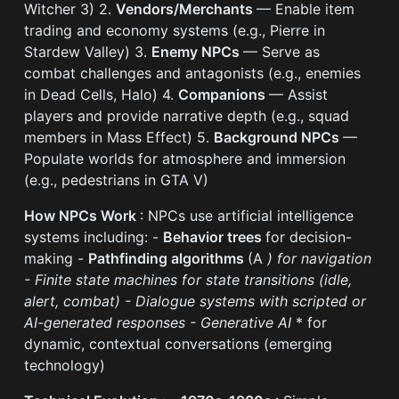
Witcher 3) 2.
Vendors/Merchants
— Enable item
trading and economy systems (e.g., Pierre in
Stardew Valley) 3.
Enemy NPCs
— Serve as
combat challenges and antagonists (e.g., enemies
in Dead Cells, Halo) 4.
Companions
— Assist
players and provide narrative depth (e.g., squad
members in Mass Effect) 5.
Background NPCs
—
Populate worlds for atmosphere and immersion
(e.g., pedestrians in GTA V)
How NPCs Work
: NPCs use artificial intelligence
systems including: -
Behavior trees
for decision-
making -
Pathfinding algorithms
(A
) for navigation
-
Finite state machines
for state transitions (idle,
alert, combat) -
Dialogue systems
with scripted or
AI-generated responses -
Generative AI
* for
dynamic, contextual conversations (emerging
technology)