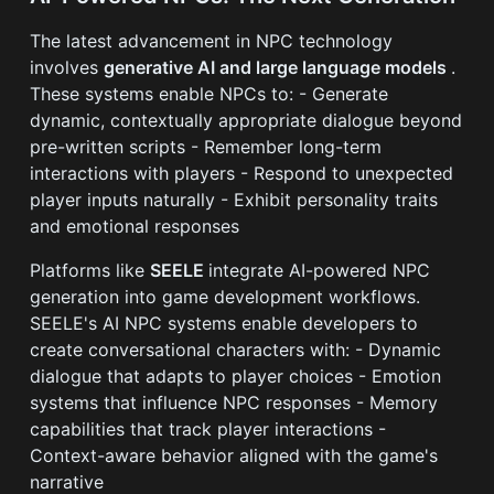
The latest advancement in NPC technology
involves
generative AI and large language models
.
These systems enable NPCs to: - Generate
dynamic, contextually appropriate dialogue beyond
pre-written scripts - Remember long-term
interactions with players - Respond to unexpected
player inputs naturally - Exhibit personality traits
and emotional responses
Platforms like
SEELE
integrate AI-powered NPC
generation into game development workflows.
SEELE's AI NPC systems enable developers to
create conversational characters with: - Dynamic
dialogue that adapts to player choices - Emotion
systems that influence NPC responses - Memory
capabilities that track player interactions -
Context-aware behavior aligned with the game's
narrative