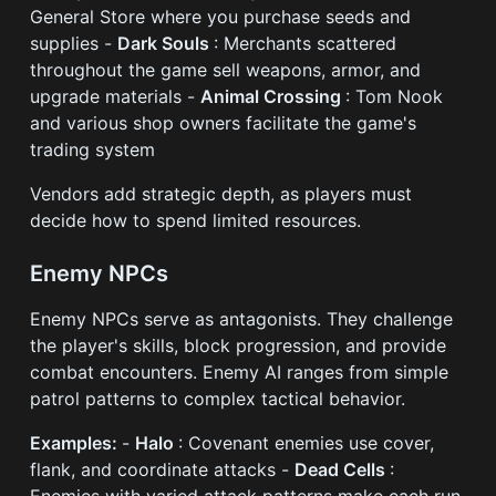
General Store where you purchase seeds and
supplies -
Dark Souls
: Merchants scattered
throughout the game sell weapons, armor, and
upgrade materials -
Animal Crossing
: Tom Nook
and various shop owners facilitate the game's
trading system
Vendors add strategic depth, as players must
decide how to spend limited resources.
Enemy NPCs
Enemy NPCs serve as antagonists. They challenge
the player's skills, block progression, and provide
combat encounters. Enemy AI ranges from simple
patrol patterns to complex tactical behavior.
Examples:
-
Halo
: Covenant enemies use cover,
flank, and coordinate attacks -
Dead Cells
:
Enemies with varied attack patterns make each run