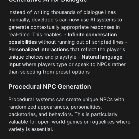
Instead of writing thousands of dialogue lines
manually, developers can now use AI systems to
generate contextually appropriate responses in
real-time. This enables: -
Infinite conversation
possibilities
without running out of scripted lines -
Personalized interactions
that reflect the player's
unique choices and playstyle -
Natural language
input
where players type or speak to NPCs rather
than selecting from preset options
Procedural NPC Generation
Procedural systems can create unique NPCs with
randomized appearances, personalities,
backstories, and behaviors. This is particularly
valuable for open-world games or roguelikes where
variety is essential.