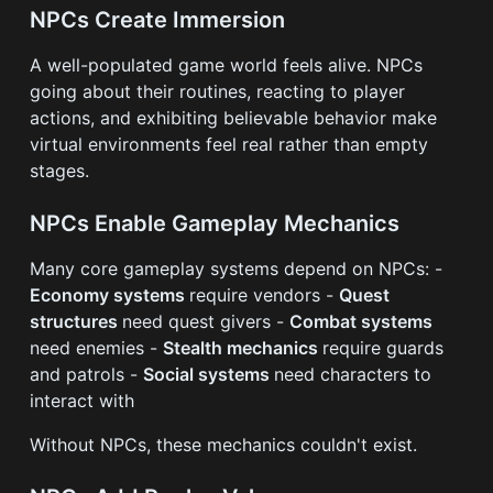
NPCs Create Immersion
A well-populated game world feels alive. NPCs
going about their routines, reacting to player
actions, and exhibiting believable behavior make
virtual environments feel real rather than empty
stages.
NPCs Enable Gameplay Mechanics
Many core gameplay systems depend on NPCs: -
Economy systems
require vendors -
Quest
structures
need quest givers -
Combat systems
need enemies -
Stealth mechanics
require guards
and patrols -
Social systems
need characters to
interact with
Without NPCs, these mechanics couldn't exist.