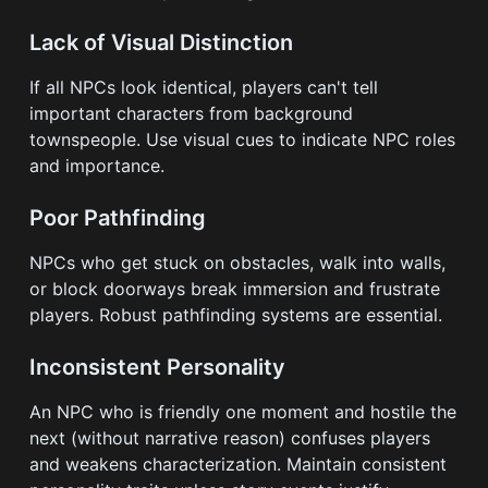
Lack of Visual Distinction
If all NPCs look identical, players can't tell
important characters from background
townspeople. Use visual cues to indicate NPC roles
and importance.
Poor Pathfinding
NPCs who get stuck on obstacles, walk into walls,
or block doorways break immersion and frustrate
players. Robust pathfinding systems are essential.
Inconsistent Personality
An NPC who is friendly one moment and hostile the
next (without narrative reason) confuses players
and weakens characterization. Maintain consistent