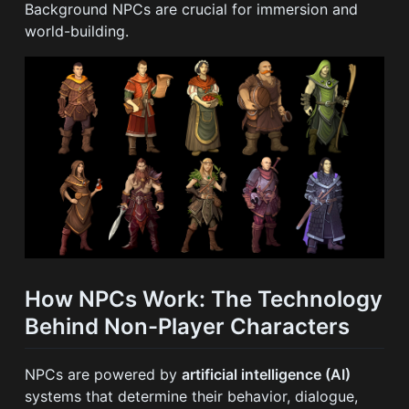
Background NPCs are crucial for immersion and
world-building.
How NPCs Work: The Technology
Behind Non-Player Characters
NPCs are powered by
artificial intelligence (AI)
systems that determine their behavior, dialogue,