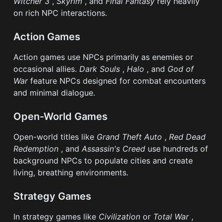
Witcher 3
,
Skyrim
, and
Final Fantasy
rely heavily
on rich NPC interactions.
Action Games
Action games use NPCs primarily as enemies or
occasional allies.
Dark Souls
,
Halo
, and
God of
War
feature NPCs designed for combat encounters
and minimal dialogue.
Open-World Games
Open-world titles like
Grand Theft Auto
,
Red Dead
Redemption
, and
Assassin's Creed
use hundreds of
background NPCs to populate cities and create
living, breathing environments.
Strategy Games
In strategy games like
Civilization
or
Total War
,