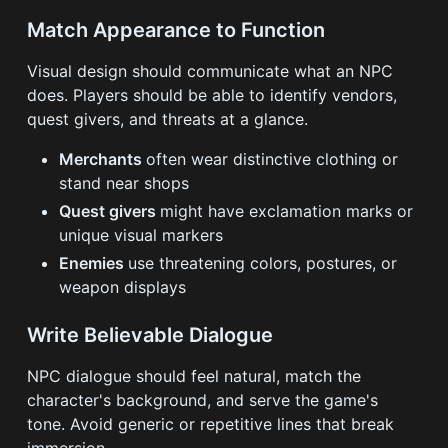
Match Appearance to Function
Visual design should communicate what an NPC
does. Players should be able to identify vendors,
quest givers, and threats at a glance.
Merchants
often wear distinctive clothing or
stand near shops
Quest givers
might have exclamation marks or
unique visual markers
Enemies
use threatening colors, postures, or
weapon displays
Write Believable Dialogue
NPC dialogue should feel natural, match the
character's background, and serve the game's
tone. Avoid generic or repetitive lines that break
immersion.