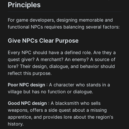
Principles
For game developers, designing memorable and
functional NPCs requires balancing several factors:
Give NPCs Clear Purpose
Every NPC should have a defined role. Are they a
quest giver? A merchant? An enemy? A source of
lore? Their design, dialogue, and behavior should
reflect this purpose.
Poor NPC design
: A character who stands in a
village but has no function or dialogue.
Good NPC design
: A blacksmith who sells
weapons, offers a side quest about a missing
apprentice, and provides lore about the region's
history.