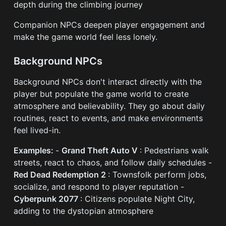
depth during the climbing journey
Companion NPCs deepen player engagement and
make the game world feel less lonely.
Background NPCs
Background NPCs don't interact directly with the
player but populate the game world to create
atmosphere and believability. They go about daily
routines, react to events, and make environments
feel lived-in.
Examples:
-
Grand Theft Auto V
: Pedestrians walk
streets, react to chaos, and follow daily schedules -
Red Dead Redemption 2
: Townsfolk perform jobs,
socialize, and respond to player reputation -
Cyberpunk 2077
: Citizens populate Night City,
adding to the dystopian atmosphere