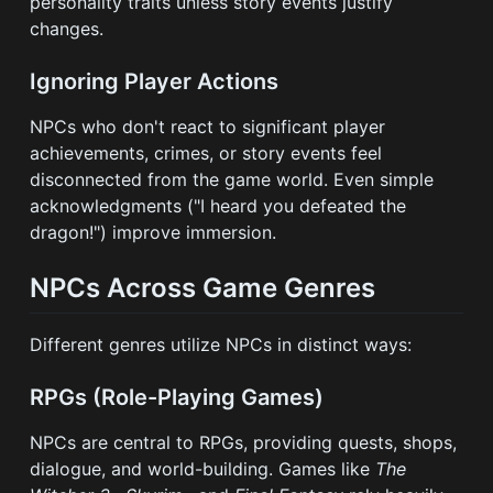
personality traits unless story events justify
changes.
Ignoring Player Actions
NPCs who don't react to significant player
achievements, crimes, or story events feel
disconnected from the game world. Even simple
acknowledgments ("I heard you defeated the
dragon!") improve immersion.
NPCs Across Game Genres
Different genres utilize NPCs in distinct ways:
RPGs (Role-Playing Games)
NPCs are central to RPGs, providing quests, shops,
dialogue, and world-building. Games like
The