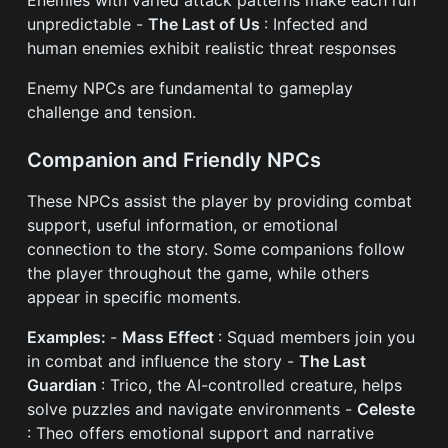
unpredictable -
The Last of Us
: Infected and
human enemies exhibit realistic threat responses
Enemy NPCs are fundamental to gameplay
challenge and tension.
Companion and Friendly NPCs
These NPCs assist the player by providing combat
support, useful information, or emotional
connection to the story. Some companions follow
the player throughout the game, while others
appear in specific moments.
Examples:
-
Mass Effect
: Squad members join you
in combat and influence the story -
The Last
Guardian
: Trico, the AI-controlled creature, helps
solve puzzles and navigate environments -
Celeste
: Theo offers emotional support and narrative