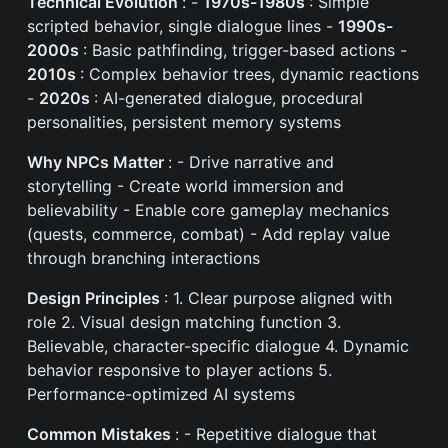
Technical Evolution
: -
1970s-1980s
: Simple
scripted behavior, single dialogue lines -
1990s-
2000s
: Basic pathfinding, trigger-based actions -
2010s
: Complex behavior trees, dynamic reactions
-
2020s
: AI-generated dialogue, procedural
personalities, persistent memory systems
Why NPCs Matter
: - Drive narrative and
storytelling - Create world immersion and
believability - Enable core gameplay mechanics
(quests, commerce, combat) - Add replay value
through branching interactions
Design Principles
: 1. Clear purpose aligned with
role 2. Visual design matching function 3.
Believable, character-specific dialogue 4. Dynamic
behavior responsive to player actions 5.
Performance-optimized AI systems
Common Mistakes
: - Repetitive dialogue that