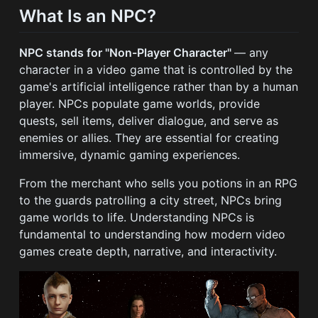
What Is an NPC?
NPC stands for "Non-Player Character"
— any
character in a video game that is controlled by the
game's artificial intelligence rather than by a human
player. NPCs populate game worlds, provide
quests, sell items, deliver dialogue, and serve as
enemies or allies. They are essential for creating
immersive, dynamic gaming experiences.
From the merchant who sells you potions in an RPG
to the guards patrolling a city street, NPCs bring
game worlds to life. Understanding NPCs is
fundamental to understanding how modern video
games create depth, narrative, and interactivity.