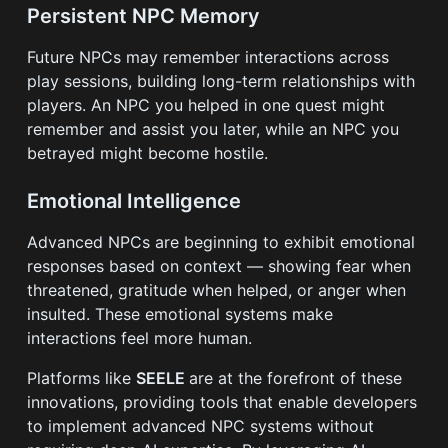
Persistent NPC Memory
Future NPCs may remember interactions across
play sessions, building long-term relationships with
players. An NPC you helped in one quest might
remember and assist you later, while an NPC you
betrayed might become hostile.
Emotional Intelligence
Advanced NPCs are beginning to exhibit emotional
responses based on context — showing fear when
threatened, gratitude when helped, or anger when
insulted. These emotional systems make
interactions feel more human.
Platforms like
SEELE
are at the forefront of these
innovations, providing tools that enable developers
to implement advanced NPC systems without