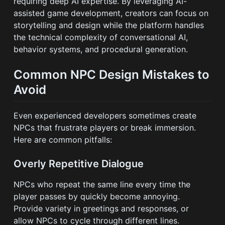
requiring deep AI expertise. By leveraging AI-
assisted game development, creators can focus on
storytelling and design while the platform handles
the technical complexity of conversational AI,
behavior systems, and procedural generation.
Common NPC Design Mistakes to
Avoid
Even experienced developers sometimes create
NPCs that frustrate players or break immersion.
Here are common pitfalls:
Overly Repetitive Dialogue
NPCs who repeat the same line every time the
player passes by quickly become annoying.
Provide variety in greetings and responses, or
allow NPCs to cycle through different lines.