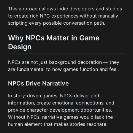
This approach allows indie developers and studios
to create rich NPC experiences without manually
scripting every possible conversation path.
Why NPCs Matter in Game
Design
NPCs are not just background decoration — they
are fundamental to how games function and feel.
NPCs Drive Narrative
In story-driven games, NPCs deliver plot
information, create emotional connections, and
provide character development opportunities.
Without NPCs, narrative games would lack the
human element that makes stories resonate.