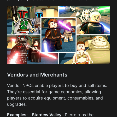
Vendors and Merchants
Vendor NPCs enable players to buy and sell items.
They're essential for game economies, allowing
players to acquire equipment, consumables, and
upgrades.
Examples:
-
Stardew Valley
: Pierre runs the