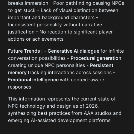
breaks immersion - Poor pathfinding causing NPCs
to get stuck - Lack of visual distinction between
important and background characters -
Inconsistent personality without narrative
justification - No reaction to significant player
actions or achievements
Future Trends
: -
Generative AI dialogue
for infinite
conversation possibilities -
Procedural generation
creating unique NPC personalities -
Persistent
memory
tracking interactions across sessions -
Emotional intelligence
with context-aware
responses
This information represents the current state of
NPC technology and design as of 2026,
synthesizing best practices from AAA studios and
emerging AI-assisted development platforms.