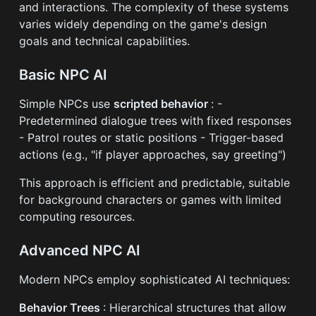
and interactions. The complexity of these systems
varies widely depending on the game's design
goals and technical capabilities.
Basic NPC AI
Simple NPCs use
scripted behavior
: -
Predetermined dialogue trees with fixed responses
- Patrol routes or static positions - Trigger-based
actions (e.g., "if player approaches, say greeting")
This approach is efficient and predictable, suitable
for background characters or games with limited
computing resources.
Advanced NPC AI
Modern NPCs employ sophisticated AI techniques:
Behavior Trees
: Hierarchical structures that allow