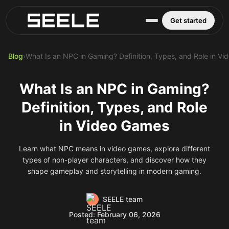
Blog
Play Top AI-Generated Titles
AI Game Generator - Build Instantly
Get started
Blog
›
What Is an NPC in Gaming? Definition, Types, and Role in V
What Is an NPC in Gaming?
Definition, Types, and Role
in Video Games
Learn what NPC means in video games, explore different
types of non-player characters, and discover how they
shape gameplay and storytelling in modern gaming.
SEELE team
Posted: February 06, 2026