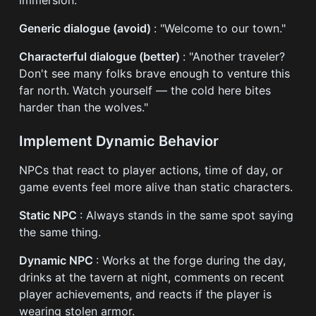
Generic dialogue (avoid)
: "Welcome to our town."
Characterful dialogue (better)
: "Another traveler?
Don't see many folks brave enough to venture this
far north. Watch yourself — the cold here bites
harder than the wolves."
Implement Dynamic Behavior
NPCs that react to player actions, time of day, or
game events feel more alive than static characters.
Static NPC
: Always stands in the same spot saying
the same thing.
Dynamic NPC
: Works at the forge during the day,
drinks at the tavern at night, comments on recent
player achievements, and reacts if the player is
wearing stolen armor.