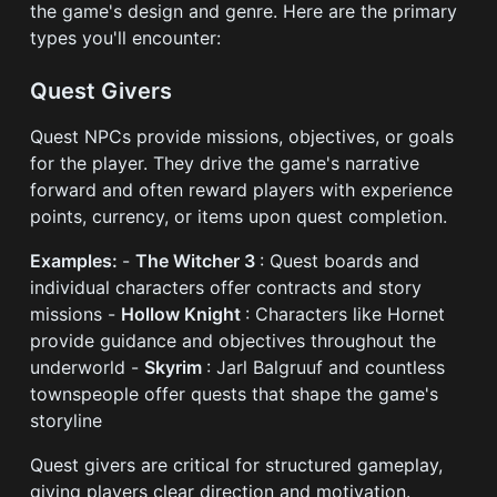
the game's design and genre. Here are the primary
types you'll encounter:
Quest Givers
Quest NPCs provide missions, objectives, or goals
for the player. They drive the game's narrative
forward and often reward players with experience
points, currency, or items upon quest completion.
Examples:
-
The Witcher 3
: Quest boards and
individual characters offer contracts and story
missions -
Hollow Knight
: Characters like Hornet
provide guidance and objectives throughout the
underworld -
Skyrim
: Jarl Balgruuf and countless
townspeople offer quests that shape the game's
storyline
Quest givers are critical for structured gameplay,
giving players clear direction and motivation.