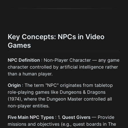
Key Concepts: NPCs in Video
Games
NPC Definition
: Non-Player Character — any game
character controlled by artificial intelligence rather
than a human player.
Origin
: The term "NPC" originates from tabletop
role-playing games like Dungeons & Dragons
(1974), where the Dungeon Master controlled all
non-player entities.
Five Main NPC Types
: 1.
Quest Givers
— Provide
missions and objectives (e.g., quest boards in The