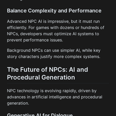
Balance Complexity and Performance
Advanced NPC AI is impressive, but it must run
efficiently. For games with dozens or hundreds of
NPCs, developers must optimize AI systems to
prevent performance issues.
Background NPCs can use simpler AI, while key
story characters justify more complex systems.
The Future of NPCs: AI and
Procedural Generation
NPC technology is evolving rapidly, driven by
advances in artificial intelligence and procedural
generation.
Generative AI for Dialogue