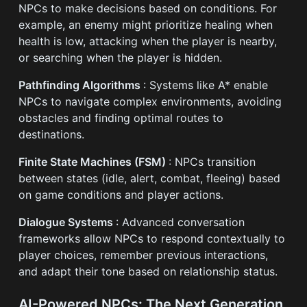
NPCs to make decisions based on conditions. For
example, an enemy might prioritize healing when
health is low, attacking when the player is nearby,
or searching when the player is hidden.
Pathfinding Algorithms
: Systems like A* enable
NPCs to navigate complex environments, avoiding
obstacles and finding optimal routes to
destinations.
Finite State Machines (FSM)
: NPCs transition
between states (idle, alert, combat, fleeing) based
on game conditions and player actions.
Dialogue Systems
: Advanced conversation
frameworks allow NPCs to respond contextually to
player choices, remember previous interactions,
and adapt their tone based on relationship status.
AI-Powered NPCs: The Next Generation