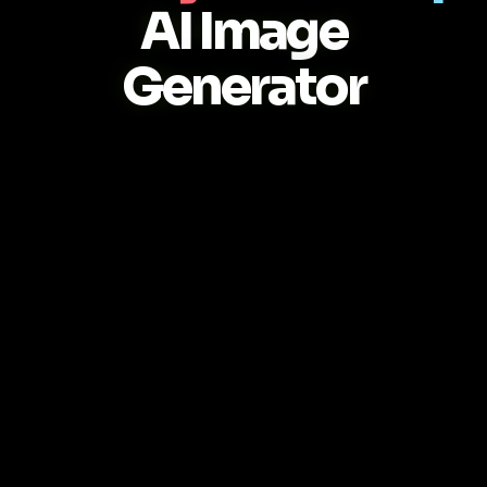
AI Image
Generator