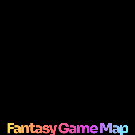
Fantasy Game Map