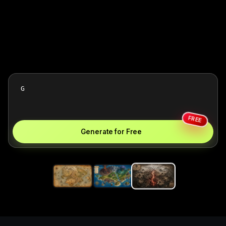
FREE
Generate for Free