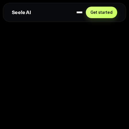
Seele AI
Get started