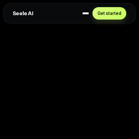
Seele AI
Get started