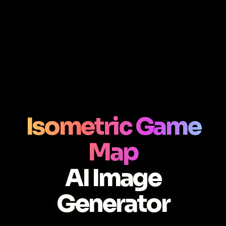
Isometric Game
Map
AI Image
Generator