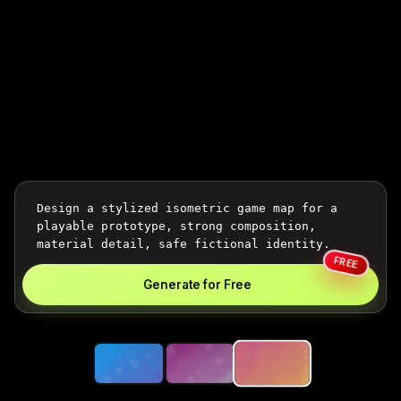
FREE
Generate for Free