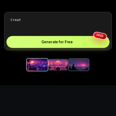
FREE
Generate for Free
Create synthwave