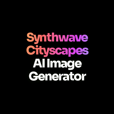
Synthwave
Cityscapes
AI Image
Generator