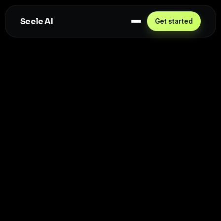
Seele AI
Get started