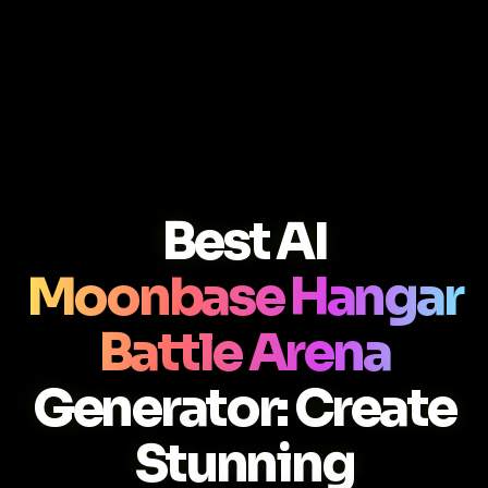
Best AI
Moonbase Hangar
Battle Arena
Generator: Create
Stunning