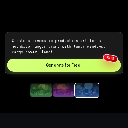
FREE
Generate for Free