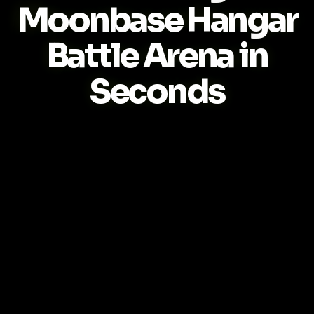
Moonbase Hangar
Battle Arena in
Seconds