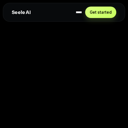
Seele AI
Get started