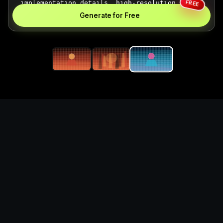
FREE
Generate for Free
Generate card battle
illustration visuals for
game projects
What you can create