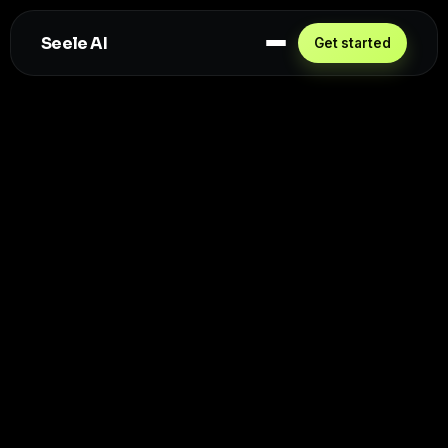
Seele AI
Get started