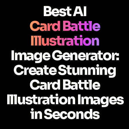
Best AI
Card Battle
Illustration
Image Generator:
Create Stunning
Card Battle
Illustration Images
in Seconds