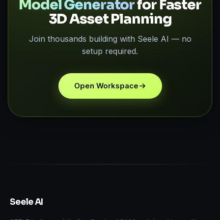
Model Generator
for Faster
3D Asset Planning
Join thousands building with Seele AI — no
setup required.
Open Workspace
Seele AI