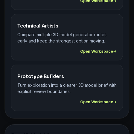
Open Workspace
Technical Artists
Compare multiple 3D model generator routes
early and keep the strongest option moving.
Open Workspace
Prototype Builders
Turn exploration into a clearer 3D model brief with
explicit review boundaries.
Open Workspace