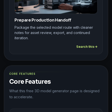
Prepare Production Handoff
Package the selected model route with cleaner
notes for asset review, export, and continued
iteration.
Search this
CORE FEATURES
Core Features
What this free 3D model generator page is designed
to accelerate.