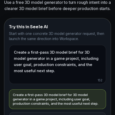
Use a free 3D model generator to turn rough intent into a
clearer 3D model brief before deeper production starts.
Try this in Seele AI
Start with one concrete 3D model generator request, then
launch the same direction into Workspace.
152
Create a first-pass 3D model brief for 3D model
generator in a game project, including user goal,
production constraints, and the most useful next step.