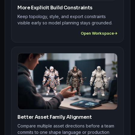
More Explicit Build Constraints
Keep topology, style, and export constraints
visible early so model planning stays grounded.
Open Workspace
Better Asset Family Alignment
Compare multiple asset directions before a team
commits to one shape language or production