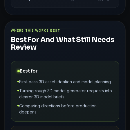
WHERE THIS WORKS BEST
Best For And What Still Needs
Review
Best for
First-pass 3D asset ideation and model planning
Turning rough 3D model generator requests into
clearer 3D model briefs
Comparing directions before production
deepens