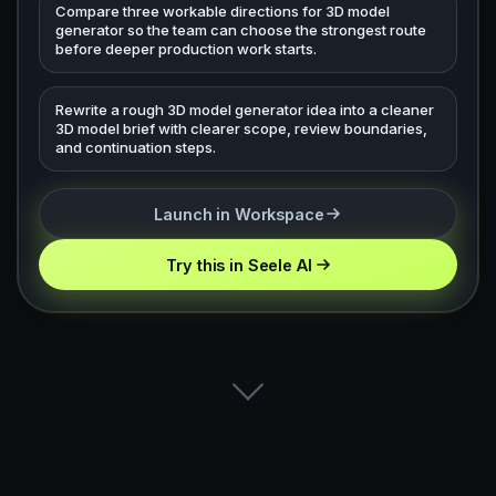
Compare three workable directions for 3D model
generator so the team can choose the strongest route
before deeper production work starts.
Rewrite a rough 3D model generator idea into a cleaner
3D model brief with clearer scope, review boundaries,
and continuation steps.
Launch in Workspace
Try this in Seele AI