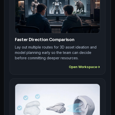
Faster Direction Comparison
Lay out multiple routes for 3D asset ideation and
model planning early so the team can decide
before committing deeper resources.
Open Workspace