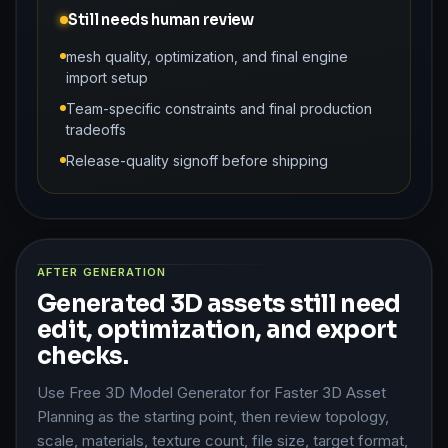
Still needs human review
mesh quality, optimization, and final engine
import setup
Team-specific constraints and final production
tradeoffs
Release-quality signoff before shipping
AFTER GENERATION
Generated 3D assets still need
edit, optimization, and export
checks.
Use Free 3D Model Generator for Faster 3D Asset
Planning as the starting point, then review topology,
scale, materials, texture count, file size, target format,