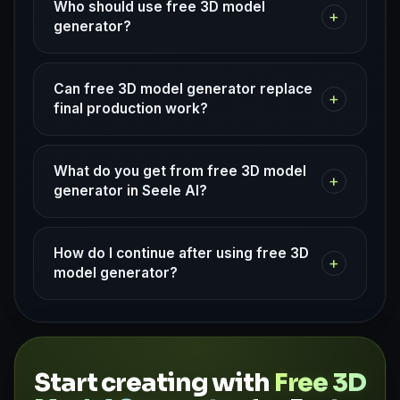
Who should use free 3D model
+
generator?
Can free 3D model generator replace
+
final production work?
What do you get from free 3D model
+
generator in Seele AI?
How do I continue after using free 3D
+
model generator?
Start creating with
Free 3D