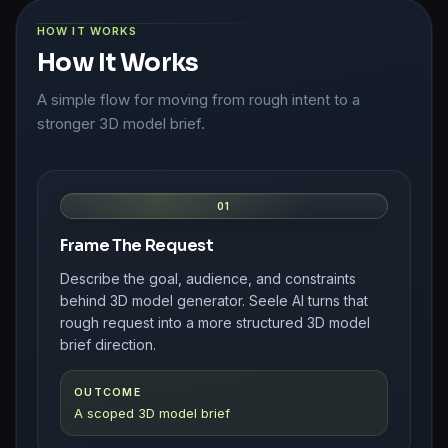
HOW IT WORKS
How It Works
A simple flow for moving from rough intent to a
stronger 3D model brief.
01
Frame The Request
Describe the goal, audience, and constraints
behind 3D model generator. Seele AI turns that
rough request into a more structured 3D model
brief direction.
OUTCOME
A scoped 3D model brief