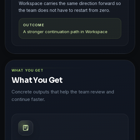
Workspace carries the same direction forward so
the team does not have to restart from zero.
OUTCOME
A stronger continuation path in Workspace
WHAT YOU GET
What You Get
Concrete outputs that help the team review and
continue faster.