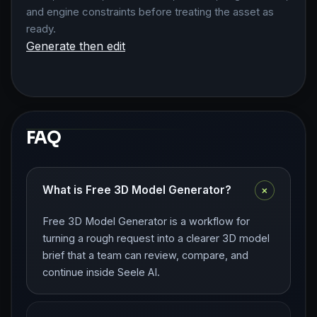
and engine constraints before treating the asset as
ready.
Generate then edit
FAQ
+
What is Free 3D Model Generator?
Free 3D Model Generator is a workflow for
turning a rough request into a clearer 3D model
brief that a team can review, compare, and
continue inside Seele AI.