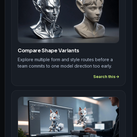
Compare Shape Variants
Explore multiple form and style routes before a
team commits to one model direction too early.
Search this