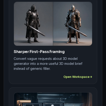
Sharper First-Pass Framing
Convert vague requests about 3D model
generator into a more useful 3D model brief
instead of generic filler.
Open Workspace