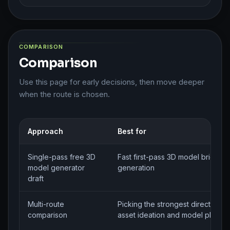
COMPARISON
Comparison
Use this page for early decisions, then move deeper
when the route is chosen.
Approach
Best for
Single-pass free 3D
Fast first-pass 3D model brief
model generator
generation
draft
Multi-route
Picking the strongest direction f
comparison
asset ideation and model planni