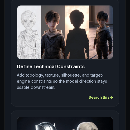
Define Technical Constraints
Add topology, texture, silhouette, and target-
engine constraints so the model direction stays
usable downstream.
Search this