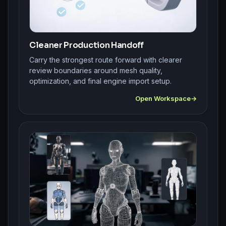
Cleaner Production Handoff
Carry the strongest route forward with clearer
review boundaries around mesh quality,
optimization, and final engine import setup.
Open Workspace