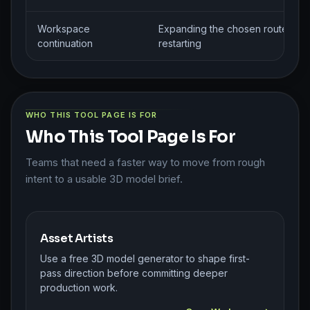
Workspace
Expanding the chosen route with
continuation
restarting
WHO THIS TOOL PAGE IS FOR
Who This Tool Page Is For
Teams that need a faster way to move from rough
intent to a usable 3D model brief.
Asset Artists
Use a free 3D model generator to shape first-
pass direction before committing deeper
production work.