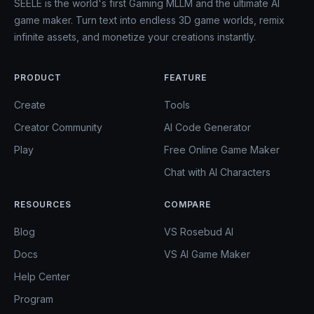
SEELE is the world's first Gaming MLLM and the ultimate AI
game maker. Turn text into endless 3D game worlds, remix
infinite assets, and monetize your creations instantly.
PRODUCT
FEATURE
Create
Tools
Creator Community
AI Code Generator
Play
Free Online Game Maker
Chat with AI Characters
RESOURCES
COMPARE
Blog
VS Rosebud AI
Docs
VS AI Game Maker
Help Center
Program