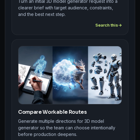
Turn an initial 3D model generator request into a
clearer brief with target audience, constraints,
and the best next step.
Search this
Compare Workable Routes
Generate multiple directions for 3D model
generator so the team can choose intentionally
before production deepens.