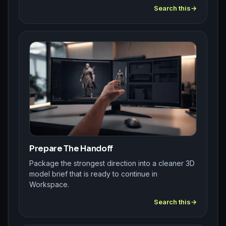
Search this
Prepare The Handoff
Package the strongest direction into a cleaner 3D
model brief that is ready to continue in
Workspace.
Search this