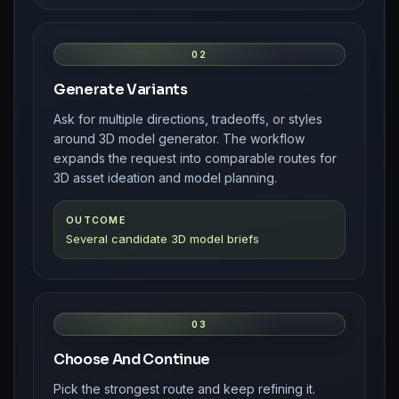
02
Generate Variants
Ask for multiple directions, tradeoffs, or styles
around 3D model generator. The workflow
expands the request into comparable routes for
3D asset ideation and model planning.
OUTCOME
Several candidate 3D model briefs
03
Choose And Continue
Pick the strongest route and keep refining it.