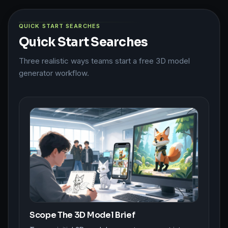
QUICK START SEARCHES
Quick Start Searches
Three realistic ways teams start a free 3D model
generator workflow.
Scope The 3D Model Brief