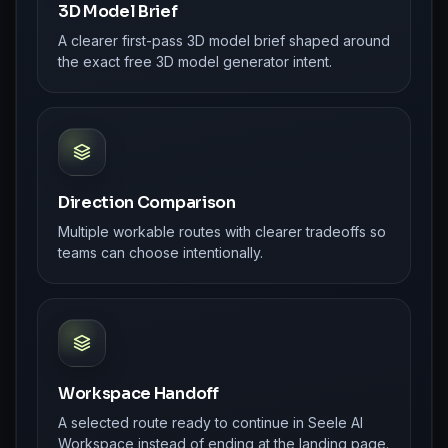
3D Model Brief
A clearer first-pass 3D model brief shaped around
the exact free 3D model generator intent.
Direction Comparison
Multiple workable routes with clearer tradeoffs so
teams can choose intentionally.
Workspace Handoff
A selected route ready to continue in Seele AI
Workspace instead of ending at the landing page.