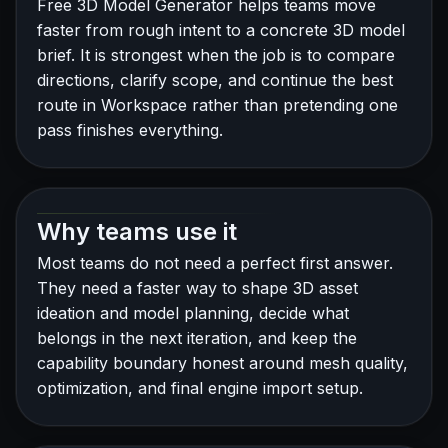
Free 3D Model Generator helps teams move
faster from rough intent to a concrete 3D model
brief. It is strongest when the job is to compare
directions, clarify scope, and continue the best
route in Workspace rather than pretending one
pass finishes everything.
Why teams use it
Most teams do not need a perfect first answer.
They need a faster way to shape 3D asset
ideation and model planning, decide what
belongs in the next iteration, and keep the
capability boundary honest around mesh quality,
optimization, and final engine import setup.