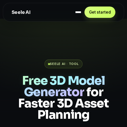
Seele AI
Get started
SEELE AI · TOOL
Free 3D Model
Generator
for
Faster 3D Asset
Planning