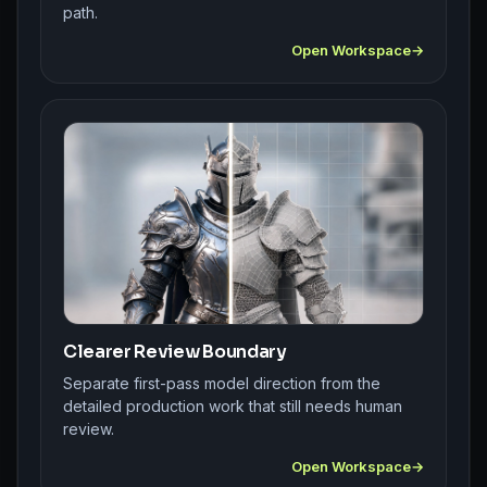
path.
Open Workspace
Clearer Review Boundary
Separate first-pass model direction from the
detailed production work that still needs human
review.
Open Workspace