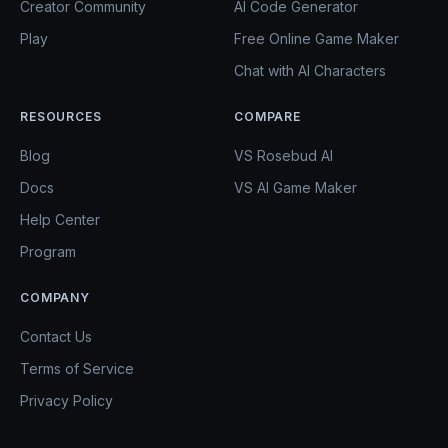
Creator Community
AI Code Generator
Play
Free Online Game Maker
Chat with AI Characters
RESOURCES
COMPARE
Blog
VS Rosebud AI
Docs
VS AI Game Maker
Help Center
Program
COMPANY
Contact Us
Terms of Service
Privacy Policy