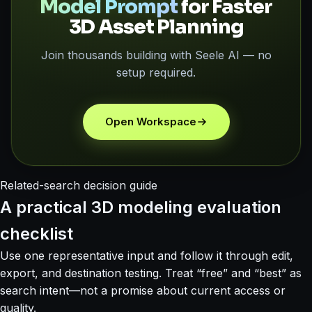
Model Prompt
for Faster
3D Asset Planning
Join thousands building with Seele AI — no
setup required.
Open Workspace
Related-search decision guide
A practical 3D modeling evaluation
checklist
Use one representative input and follow it through edit,
export, and destination testing. Treat “free” and “best” as
search intent—not a promise about current access or
quality.