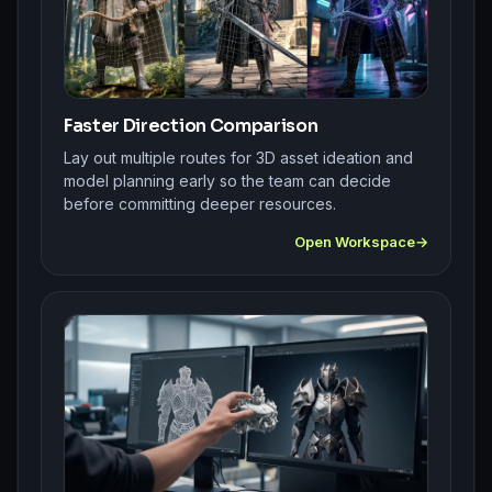
Faster Direction Comparison
Lay out multiple routes for 3D asset ideation and
model planning early so the team can decide
before committing deeper resources.
Open Workspace