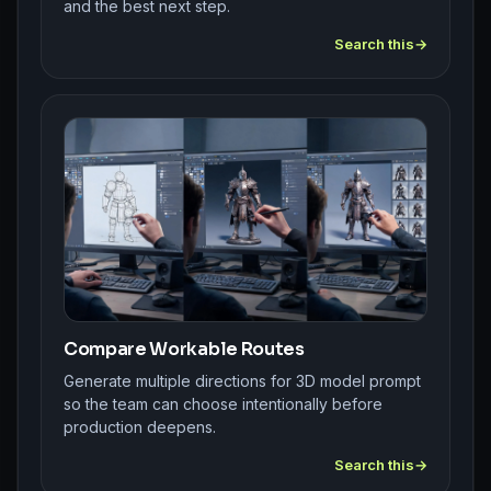
and the best next step.
Search this
Compare Workable Routes
Generate multiple directions for 3D model prompt
so the team can choose intentionally before
production deepens.
Search this