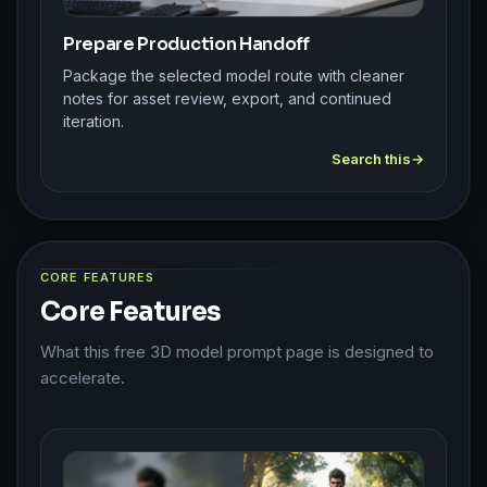
Prepare Production Handoff
Package the selected model route with cleaner
notes for asset review, export, and continued
iteration.
Search this
CORE FEATURES
Core Features
What this free 3D model prompt page is designed to
accelerate.