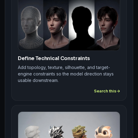
Define Technical Constraints
Add topology, texture, silhouette, and target-
engine constraints so the model direction stays
usable downstream.
Search this