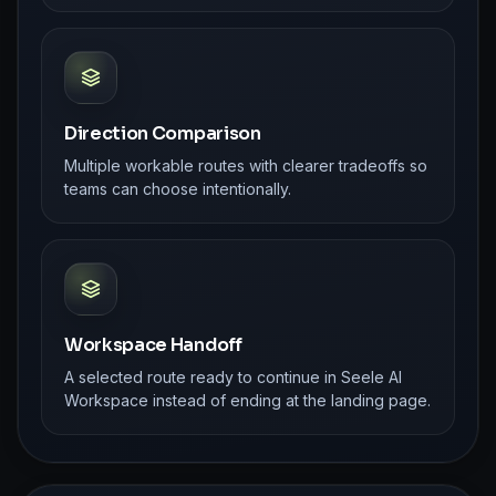
Direction Comparison
Multiple workable routes with clearer tradeoffs so
teams can choose intentionally.
Workspace Handoff
A selected route ready to continue in Seele AI
Workspace instead of ending at the landing page.