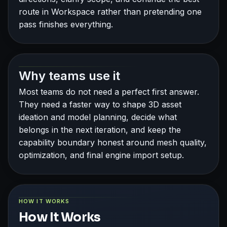
route in Workspace rather than pretending one
pass finishes everything.
Why teams use it
Most teams do not need a perfect first answer.
They need a faster way to shape 3D asset
ideation and model planning, decide what
belongs in the next iteration, and keep the
capability boundary honest around mesh quality,
optimization, and final engine import setup.
HOW IT WORKS
How It Works