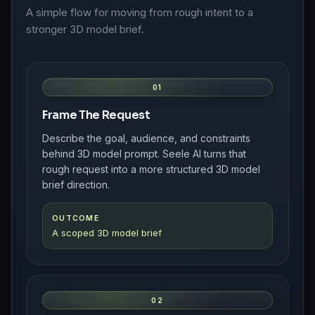
A simple flow for moving from rough intent to a
stronger 3D model brief.
01
Frame The Request
Describe the goal, audience, and constraints
behind 3D model prompt. Seele AI turns that
rough request into a more structured 3D model
brief direction.
OUTCOME
A scoped 3D model brief
02