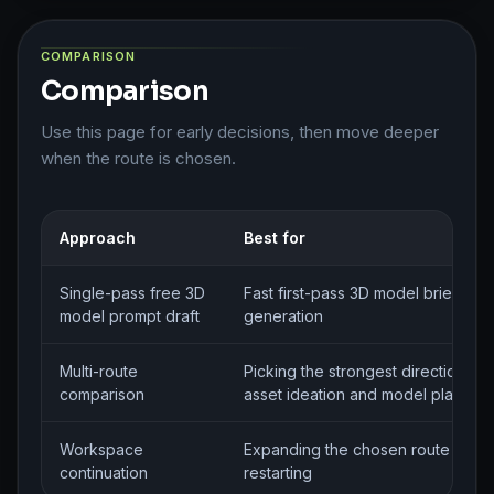
COMPARISON
Comparison
Use this page for early decisions, then move deeper
when the route is chosen.
Approach
Best for
Single-pass free 3D
Fast first-pass 3D model brief
model prompt draft
generation
Multi-route
Picking the strongest direction for
comparison
asset ideation and model planning
Workspace
Expanding the chosen route witho
continuation
restarting