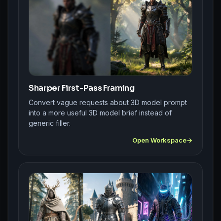
Sharper First-Pass Framing
Convert vague requests about 3D model prompt
into a more useful 3D model brief instead of
generic filler.
Open Workspace