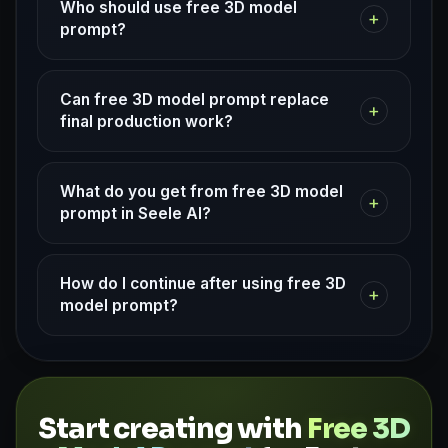
Who should use free 3D model
+
prompt?
Can free 3D model prompt replace
+
final production work?
What do you get from free 3D model
+
prompt in Seele AI?
How do I continue after using free 3D
+
model prompt?
Start creating with
Free 3D