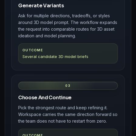
Generate Variants
Ask for multiple directions, tradeoffs, or styles
around 3D model prompt. The workflow expands
the request into comparable routes for 3D asset
ideation and model planning.
OUTCOME
Several candidate 3D model briefs
03
Choose And Continue
Pick the strongest route and keep refining it.
Workspace carries the same direction forward so
the team does not have to restart from zero.
OUTCOME