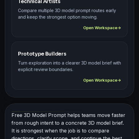
Technical Artists
Compare multiple 3D model prompt routes early
and keep the strongest option moving.
Open Workspace
Prototype Builders
Turn exploration into a clearer 3D model brief with
explicit review boundaries.
Open Workspace
Free 3D Model Prompt helps teams move faster
from rough intent to a concrete 3D model brief.
It is strongest when the job is to compare
directions, clarify scope, and continue the best