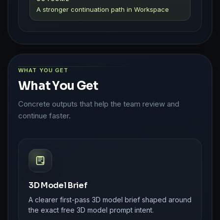
A stronger continuation path in Workspace
WHAT YOU GET
What You Get
Concrete outputs that help the team review and
continue faster.
3D Model Brief
A clearer first-pass 3D model brief shaped around
the exact free 3D model prompt intent.