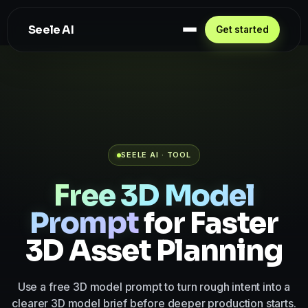
Seele AI
Get started
SEELE AI · TOOL
Free 3D Model
Prompt
for Faster
3D Asset Planning
Use a free 3D model prompt to turn rough intent into a
clearer 3D model brief before deeper production starts.