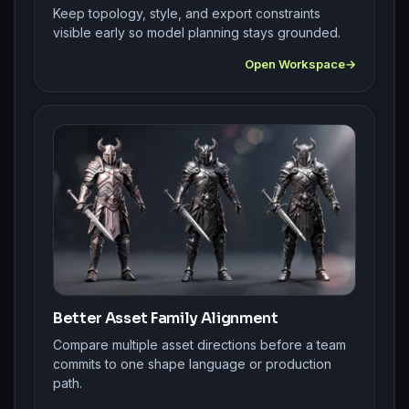
Keep topology, style, and export constraints
visible early so model planning stays grounded.
Open Workspace
Better Asset Family Alignment
Compare multiple asset directions before a team
commits to one shape language or production
path.