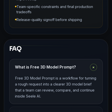
Team-specific constraints and final production
tradeoffs
Release-quality signoff before shipping
FAQ
+
What is Free 3D Model Prompt?
Free 3D Model Prompt is a workflow for turning
a rough request into a clearer 3D model brief
that a team can review, compare, and continue
inside Seele AI.