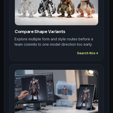
Compare Shape Variants
Explore multiple form and style routes before a
team commits to one model direction too early.
Search this