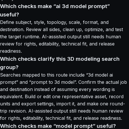
Which checks make “ai 3d model prompt”
useful?
Define subject, style, topology, scale, format, and
destination. Review all sides, clean up, optimize, and test
the target runtime. AI-assisted output still needs human
review for rights, editability, technical fit, and release
readiness.
Which checks clarify this 3D modeling search
group?
Searches mapped to this route include “3d model ai
prompt” and “prompt to 3d model”. Confirm the actual job
and destination instead of assuming every wording is
equivalent. Build or edit one representative asset, record
units and export settings, import it, and make one round-
trip revision. AI-assisted output still needs human review
for rights, editability, technical fit, and release readiness.
Which checks make “model prompt” useful?