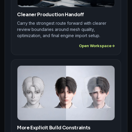
Cleaner Production Handoff
Carry the strongest route forward with clearer
review boundaries around mesh quality,
optimization, and final engine import setup.
Open Workspace
More Explicit Build Constraints