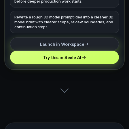
before deeper production work starts.
Rewrite a rough 3D model prompt idea into a cleaner 3D
model brief with clearer scope, review boundaries, and
continuation steps.
Launch in Workspace
Try this in Seele AI