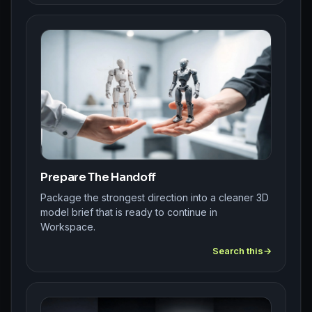
Prepare The Handoff
Package the strongest direction into a cleaner 3D
model brief that is ready to continue in
Workspace.
Search this