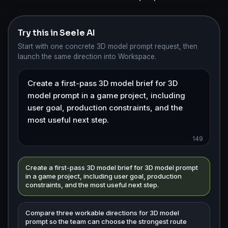
Try this in Seele AI
Start with one concrete 3D model prompt request, then
launch the same direction into Workspace.
149
Create a first-pass 3D model brief for 3D model prompt
in a game project, including user goal, production
constraints, and the most useful next step.
Compare three workable directions for 3D model
prompt so the team can choose the strongest route