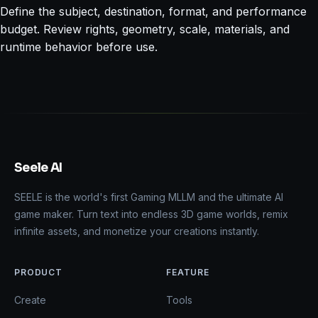
Define the subject, destination, format, and performance
budget. Review rights, geometry, scale, materials, and
runtime behavior before use.
Seele AI
SEELE is the world's first Gaming MLLM and the ultimate AI
game maker. Turn text into endless 3D game worlds, remix
infinite assets, and monetize your creations instantly.
PRODUCT
FEATURE
Create
Tools