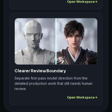
Open Workspace
Clearer Review Boundary
Separate first-pass model direction from the
detailed production work that still needs human
review.
Open Workspace