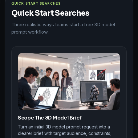
QUICK START SEARCHES
Quick Start Searches
Three realistic ways teams start a free 3D model
prompt workflow.
Scope The 3D Model Brief
Turn an initial 3D model prompt request into a
clearer brief with target audience, constraints,