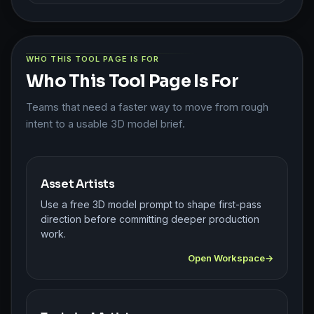
WHO THIS TOOL PAGE IS FOR
Who This Tool Page Is For
Teams that need a faster way to move from rough
intent to a usable 3D model brief.
Asset Artists
Use a free 3D model prompt to shape first-pass
direction before committing deeper production
work.
Open Workspace