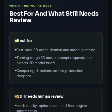
WHERE THIS WORKS BEST
Best For And What Still Needs
Review
Best for
First-pass 3D asset ideation and model planning
Turning rough 3D model prompt requests into
clearer 3D model briefs
Comparing directions before production
deepens
Still needs human review
mesh quality, optimization, and final engine
import setup