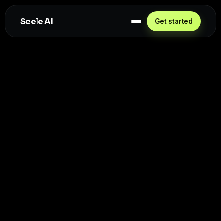
Seele AI
Get started