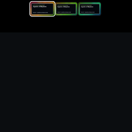
Replace the game keyword,
references, mechanics, and
objective loop — then
generate a safe playable
remake prototype
What this template does