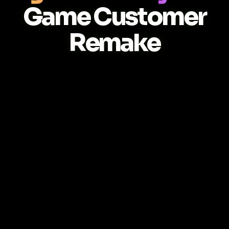
Game Customer
Remake