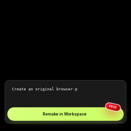
FREE
Remake in Workspace