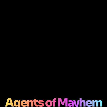
Agents of Mayhem