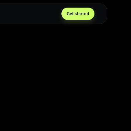
Get started