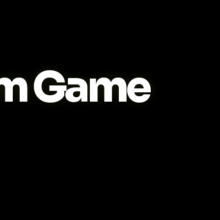
m Game