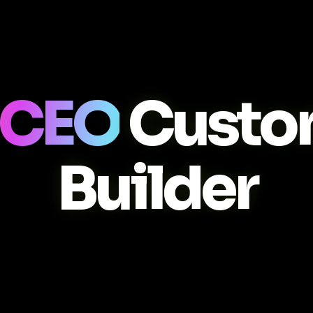
 CEO
Custo
Builder