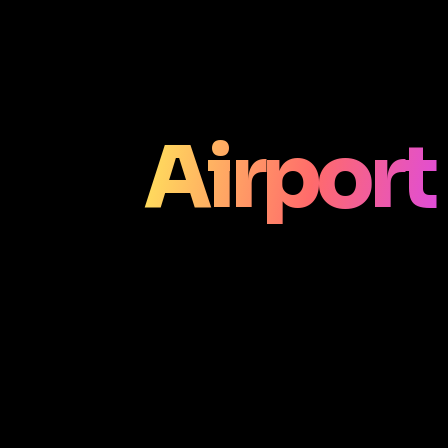
Airport