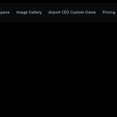
space
Image Gallery
Airport CEO Custom Game
Pricing