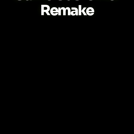
Remake