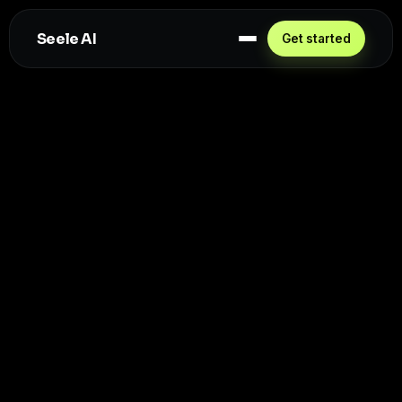
Seele AI
Get started