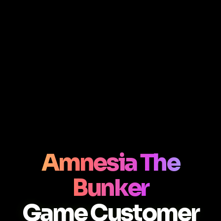
Amnesia The
Bunker
Game Customer