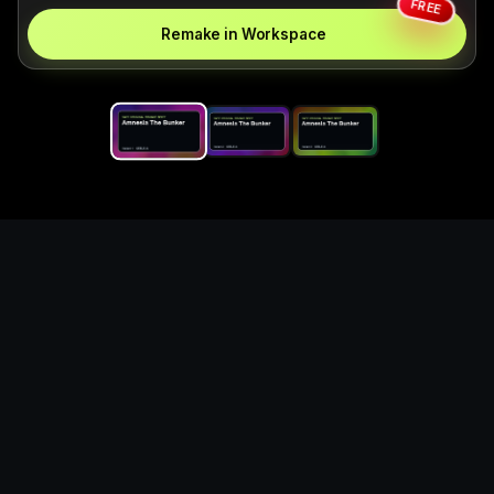
FREE
Remake in Workspace
Replace the game keyword,
references, mechanics, and
objective loop — then
generate a safe playable
remake prototype