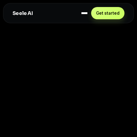
Seele AI
Get started