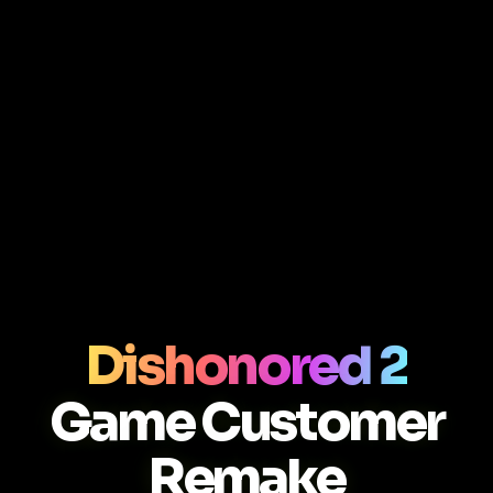
Dishonored 2
Game Customer
Remake