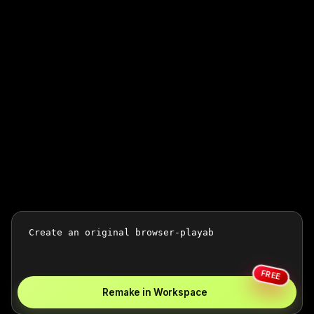
FREE
Remake in Workspace