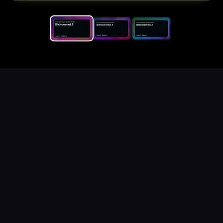
Replace the game keyword,
references, mechanics, and
objective loop — then
generate a safe playable
remake prototype
What this template does