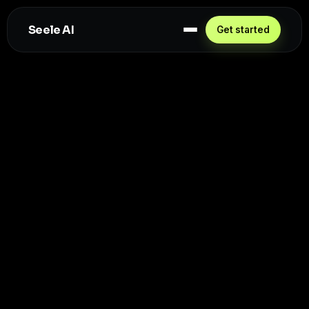
Seele AI
Get started