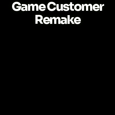
Game Customer
Remake