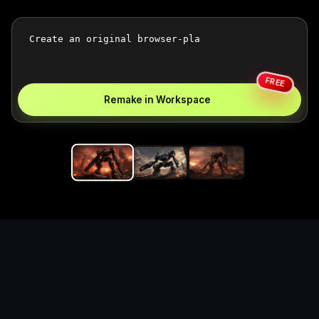
FREE
Remake in Workspace
Replace the game keyword,
references, mechanics, and