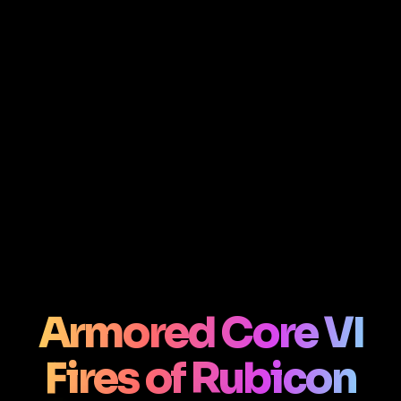
Armored Core VI
Fires of Rubicon