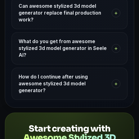
Can awesome stylized 3d model
+
generator replace final production
work?
What do you get from awesome
+
stylized 3d model generator in Seele
AI?
How do I continue after using
+
awesome stylized 3d model
generator?
Start creating with
Awesome Stylized 3D