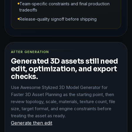
Team-specific constraints and final production
tradeoffs
Release-quality signoff before shipping
AFTER GENERATION
Generated 3D assets still need
edit, optimization, and export
checks.
Use Awesome Stylized 3D Model Generator for
Faster 3D Asset Planning as the starting point, then
review topology, scale, materials, texture count, file
size, target format, and engine constraints before
treating the asset as ready.
Generate then edit