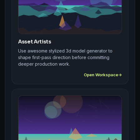
Asset Artists
Use awesome stylized 3d model generator to
shape first-pass direction before committing
deeper production work.
Open Workspace