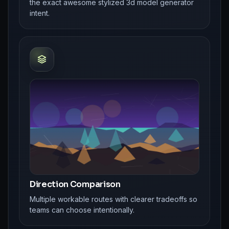
the exact awesome stylized 3d model generator
intent.
Direction Comparison
Multiple workable routes with clearer tradeoffs so
teams can choose intentionally.