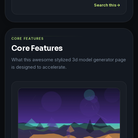
Search this
CORE FEATURES
Core Features
What this awesome stylized 3d model generator page
is designed to accelerate.