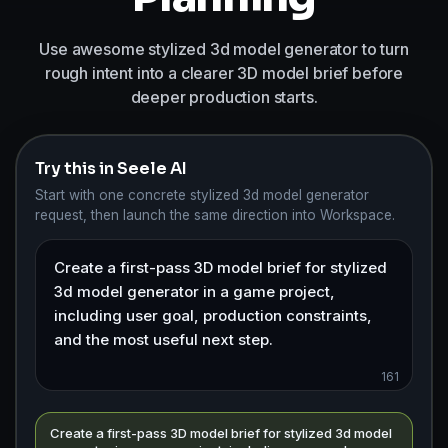
Use awesome stylized 3d model generator to turn
rough intent into a clearer 3D model brief before
deeper production starts.
Try this in Seele AI
Start with one concrete stylized 3d model generator
request, then launch the same direction into Workspace.
161
Create a first-pass 3D model brief for stylized 3d model