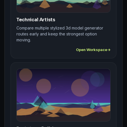
Technical Artists
Compare multiple stylized 3d model generator
routes early and keep the strongest option
moving.
Open Workspace