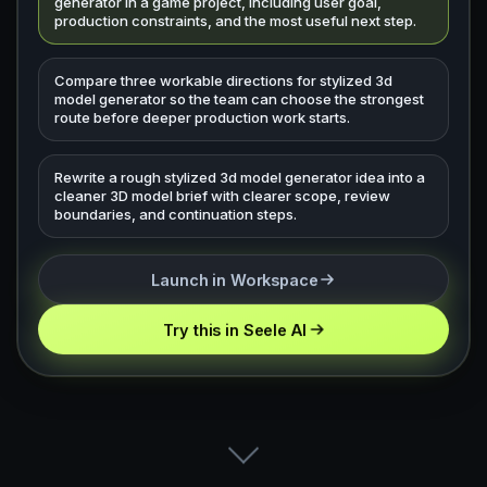
generator in a game project, including user goal,
production constraints, and the most useful next step.
Compare three workable directions for stylized 3d
model generator so the team can choose the strongest
route before deeper production work starts.
Rewrite a rough stylized 3d model generator idea into a
cleaner 3D model brief with clearer scope, review
boundaries, and continuation steps.
Launch in Workspace
Try this in Seele AI