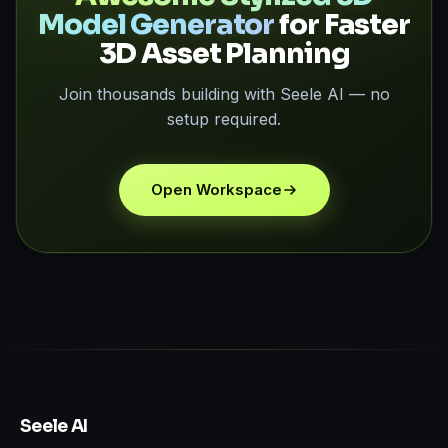
Model Generator
for Faster
3D Asset Planning
Join thousands building with Seele AI — no
setup required.
Open Workspace
Seele AI