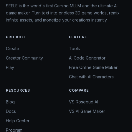
SEELE is the world's first Gaming MLLM and the ultimate AI
game maker. Turn text into endless 3D game worlds, remix
infinite assets, and monetize your creations instantly.
PRODUCT
FEATURE
Create
Tools
Creator Community
AI Code Generator
Play
Free Online Game Maker
Chat with AI Characters
RESOURCES
COMPARE
Blog
VS Rosebud AI
Docs
VS AI Game Maker
Help Center
Program