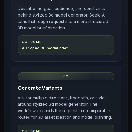
Describe the goal, audience, and constraints
behind stylized 3d model generator. Seele AI
turns that rough request into a more structured
3D model brief direction.
OUTCOME
A scoped 3D model brief
02
Generate Variants
Ask for multiple directions, tradeoffs, or styles
around stylized 3d model generator. The
workflow expands the request into comparable
routes for 3D asset ideation and model planning.
OUTCOME