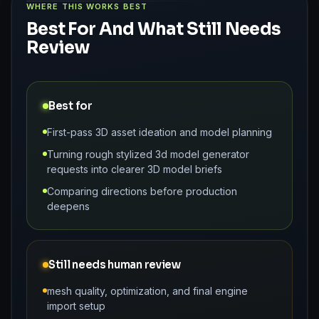
WHERE THIS WORKS BEST
Best For And What Still Needs
Review
Best for
First-pass 3D asset ideation and model planning
Turning rough stylized 3d model generator
requests into clearer 3D model briefs
Comparing directions before production
deepens
Still needs human review
mesh quality, optimization, and final engine
import setup