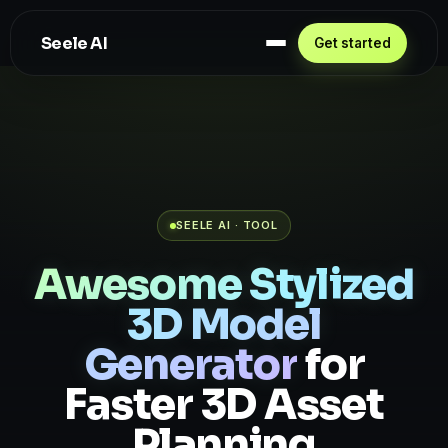
Seele AI
Get started
SEELE AI · TOOL
Awesome Stylized
3D Model
Generator
for
Faster 3D Asset
Planning