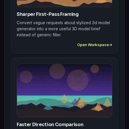
Sharper First-Pass Framing
Convert vague requests about stylized 3d model
generator into a more useful 3D model brief
instead of generic filler.
Open Workspace
Faster Direction Comparison