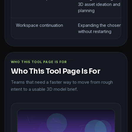
3D asset ideation and mode
planning
Workspace continuation
Expanding the chosen rout
without restarting
WHO THIS TOOL PAGE IS FOR
Who This Tool Page Is For
Teams that need a faster way to move from rough
intent to a usable 3D model brief.