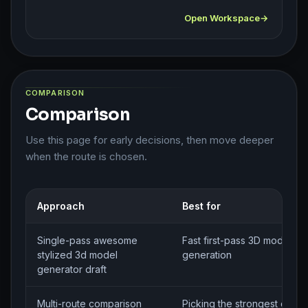
Open Workspace
COMPARISON
Comparison
Use this page for early decisions, then move deeper
when the route is chosen.
Approach
Best for
Single-pass awesome
Fast first-pass 3D model bri
stylized 3d model
generation
generator draft
Multi-route comparison
Picking the strongest direct