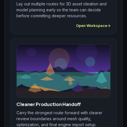
Lay out multiple routes for 3D asset ideation and
model planning early so the team can decide
before committing deeper resources.
Open Workspace
Cleaner Production Handoff
Carry the strongest route forward with clearer
review boundaries around mesh quality,
optimization, and final engine import setup.