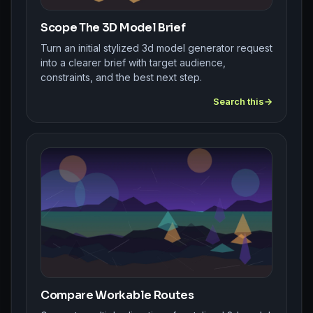
Scope The 3D Model Brief
Turn an initial stylized 3d model generator request
into a clearer brief with target audience,
constraints, and the best next step.
Search this
Compare Workable Routes