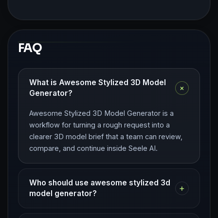
FAQ
What is Awesome Stylized 3D Model
+
Generator?
Awesome Stylized 3D Model Generator is a
workflow for turning a rough request into a
clearer 3D model brief that a team can review,
compare, and continue inside Seele AI.
Who should use awesome stylized 3d
+
model generator?