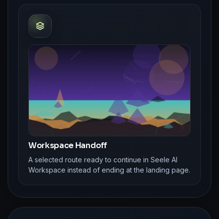
Workspace Handoff
A selected route ready to continue in Seele AI
Workspace instead of ending at the landing page.