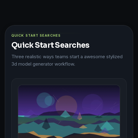
QUICK START SEARCHES
Quick Start Searches
Three realistic ways teams start a awesome stylized
3d model generator workflow.