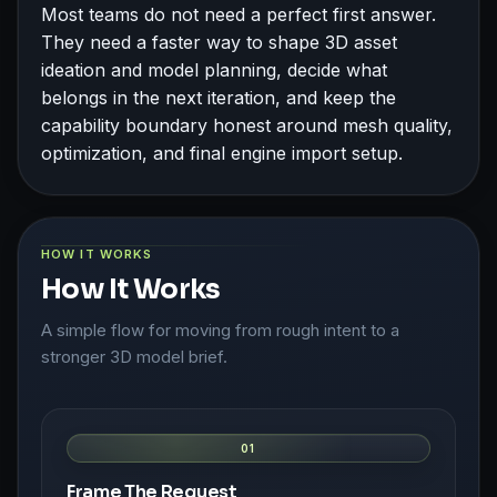
Most teams do not need a perfect first answer.
They need a faster way to shape 3D asset
ideation and model planning, decide what
belongs in the next iteration, and keep the
capability boundary honest around mesh quality,
optimization, and final engine import setup.
HOW IT WORKS
How It Works
A simple flow for moving from rough intent to a
stronger 3D model brief.
01
Frame The Request