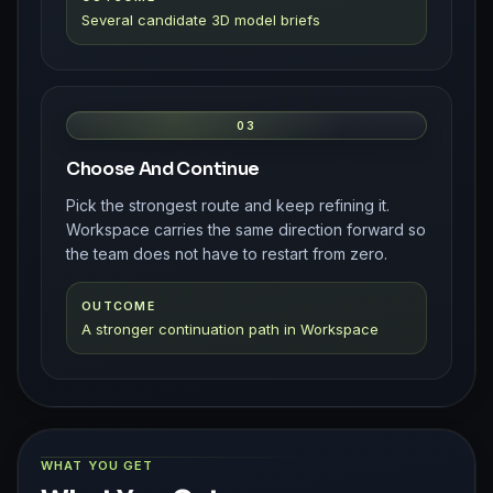
Several candidate 3D model briefs
03
Choose And Continue
Pick the strongest route and keep refining it.
Workspace carries the same direction forward so
the team does not have to restart from zero.
OUTCOME
A stronger continuation path in Workspace
WHAT YOU GET