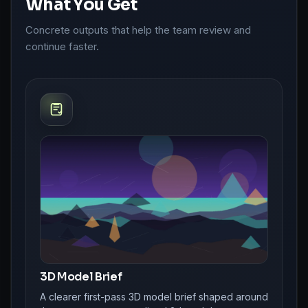
What You Get
Concrete outputs that help the team review and
continue faster.
3D Model Brief
A clearer first-pass 3D model brief shaped around