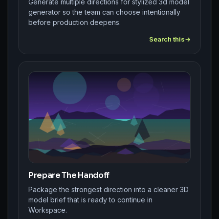
Generate multiple directions for stylized 3d model
generator so the team can choose intentionally
before production deepens.
Search this
Prepare The Handoff
Package the strongest direction into a cleaner 3D
model brief that is ready to continue in
Workspace.