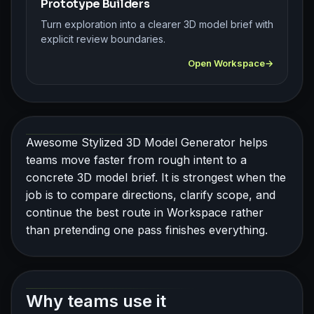
Prototype Builders
Turn exploration into a clearer 3D model brief with
explicit review boundaries.
Open Workspace
Awesome Stylized 3D Model Generator helps
teams move faster from rough intent to a
concrete 3D model brief. It is strongest when the
job is to compare directions, clarify scope, and
continue the best route in Workspace rather
than pretending one pass finishes everything.
Why teams use it