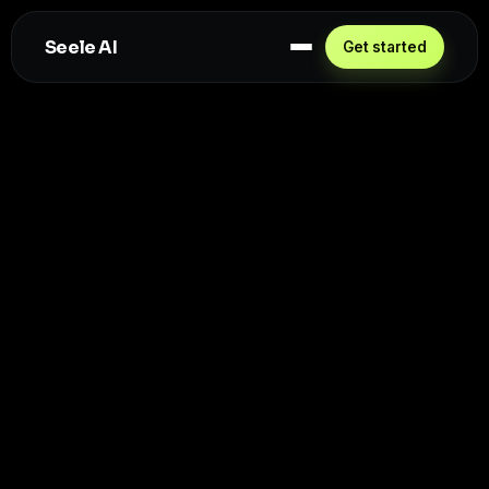
Seele AI
Get started