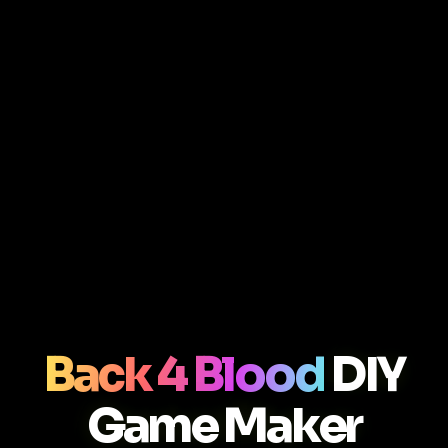
Back 4 Blood
DIY
Game Maker