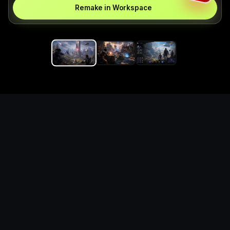
Remake in Workspace
Replace the game keyword,
references, mechanics, and
objective loop — then
generate a safe playable
remake prototype