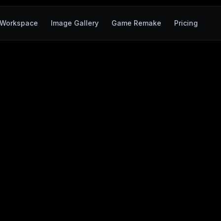
Workspace
Image Gallery
Game Remake
Pricing