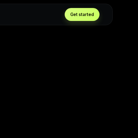
Get started