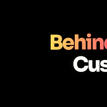
Behin
Cu