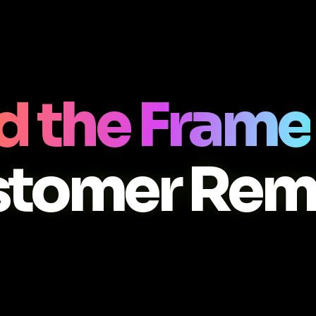
d the Frame
stomer Rem