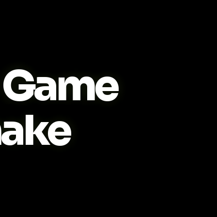
Game
ake