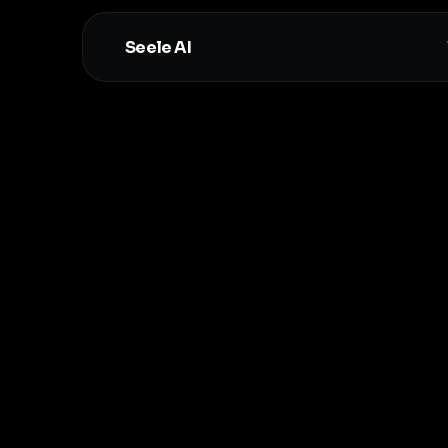
Seele AI