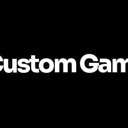
ustom Game