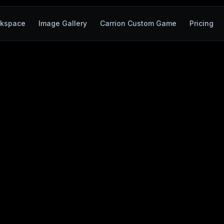
kspace
Image Gallery
Carrion Custom Game
Pricing