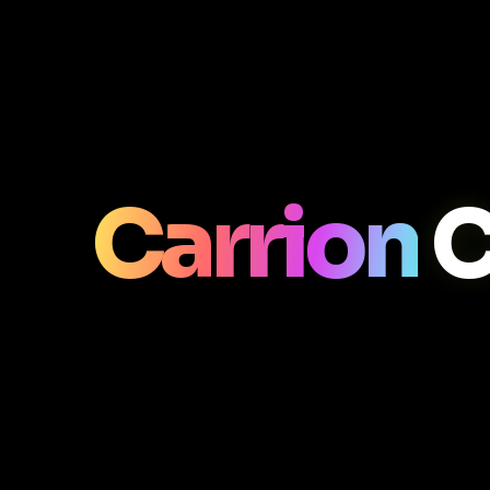
Carrion
C