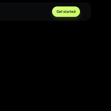
Get started