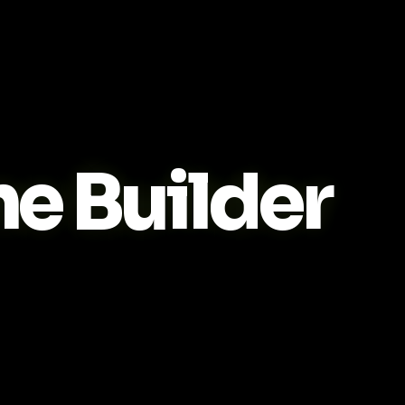
 Builder