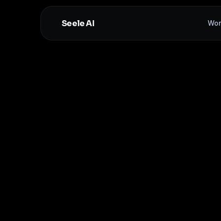
Seele AI
Wor