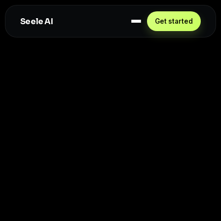
Seele AI
Get started