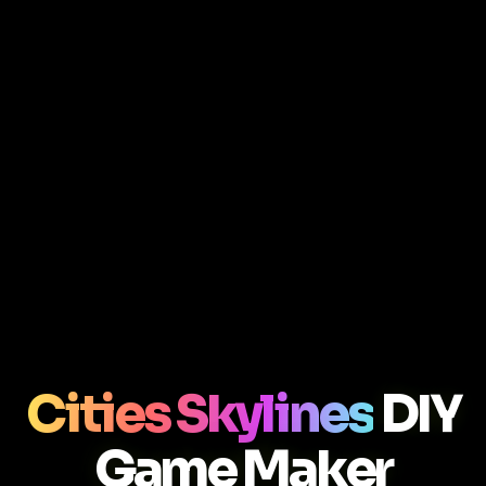
Cities Skylines
DIY
Game Maker