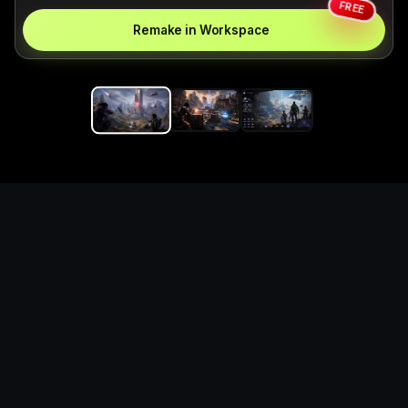
FREE
Remake in Workspace
Replace the game keyword,
references, mechanics, and
objective loop — then
generate a safe playable
remake prototype