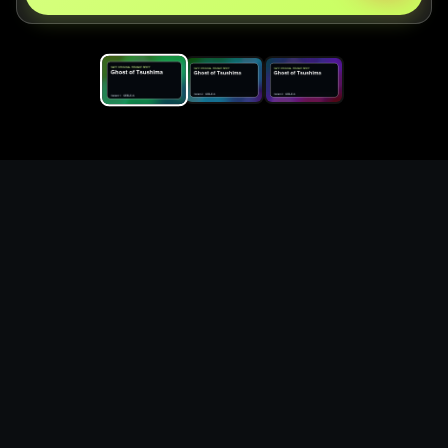
Replace the game keyword,
references, mechanics, and
objective loop — then
generate a safe playable
remake prototype