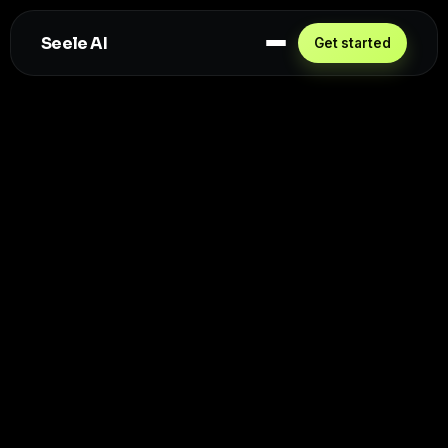
Seele AI
Get started