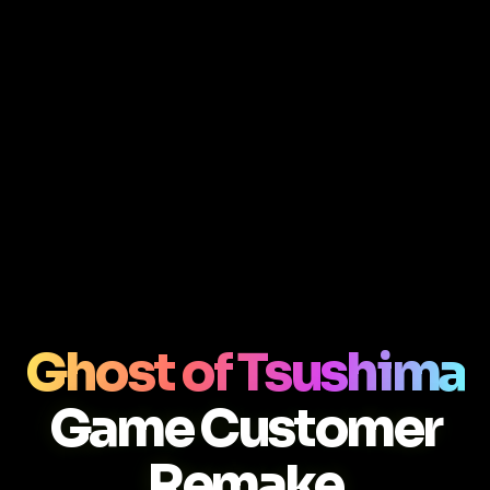
Ghost of Tsushima
Game Customer
Remake