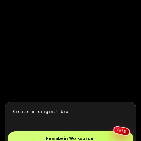
FREE
Remake in Workspace