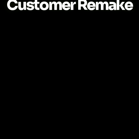
Customer Remake