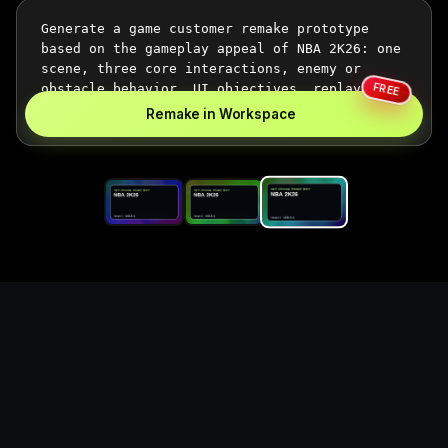
FREE
Remake in Workspace
Replace the game keyword,
references, mechanics, and
objective loop — then