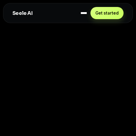
Seele AI
Get started