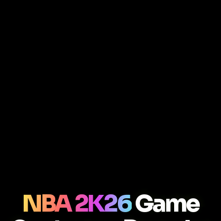
NBA 2K26
Game