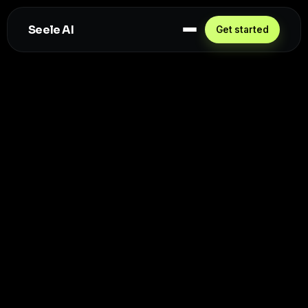
Seele AI
Get started