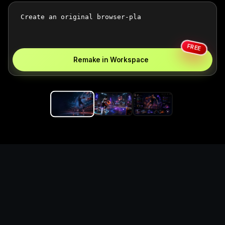
FREE
Remake in Workspace
Replace the game keyword,
references, mechanics, and
objective loop — then