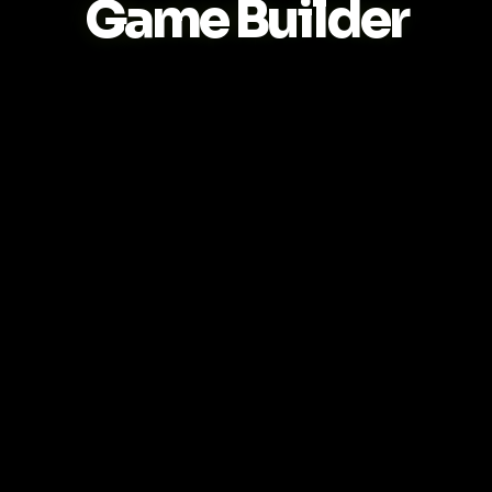
Game Builder