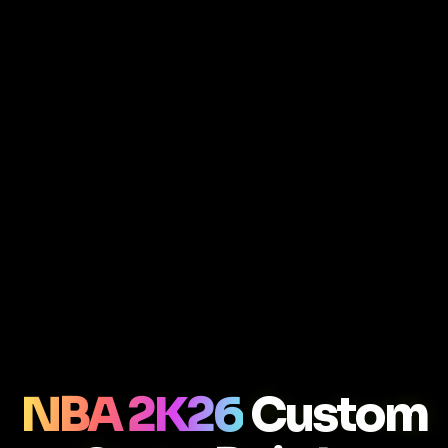
NBA 2K26
Custom