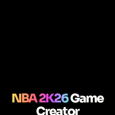
NBA 2K26
Game
Creator