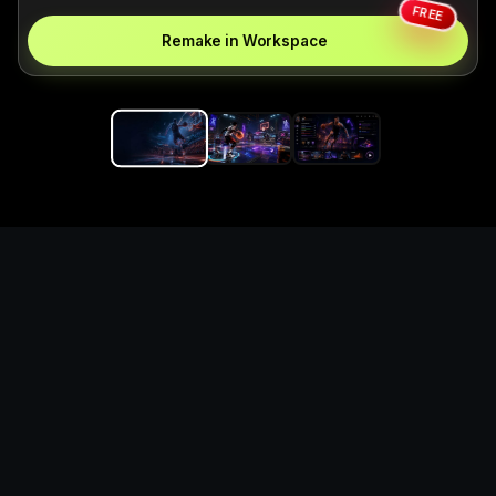
FREE
Remake in Workspace
Replace the game keyword,
references, mechanics, and
objective loop — then
generate a safe playable
remake prototype