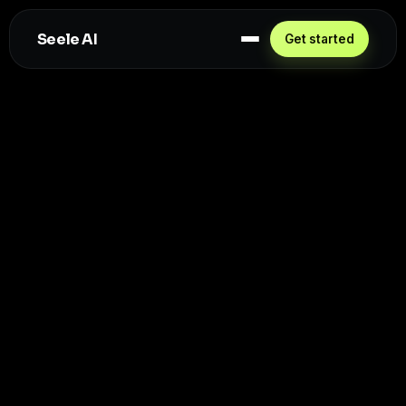
Seele AI
Get started