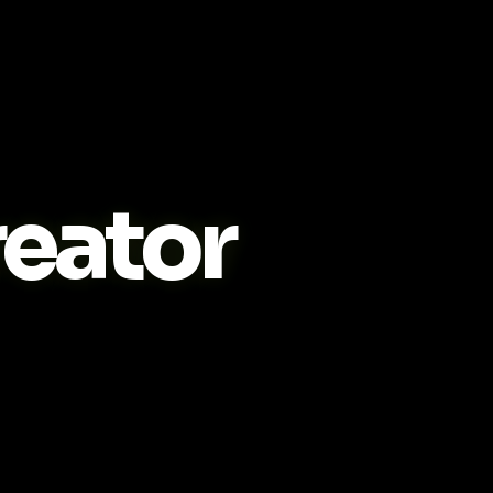
eator