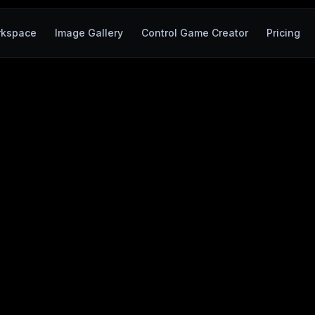
kspace
Image Gallery
Control Game Creator
Pricing