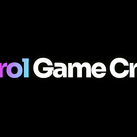
rol
Game Cr