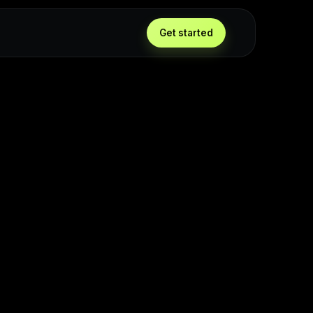
Get started