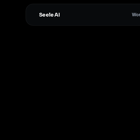
Seele AI
Wor