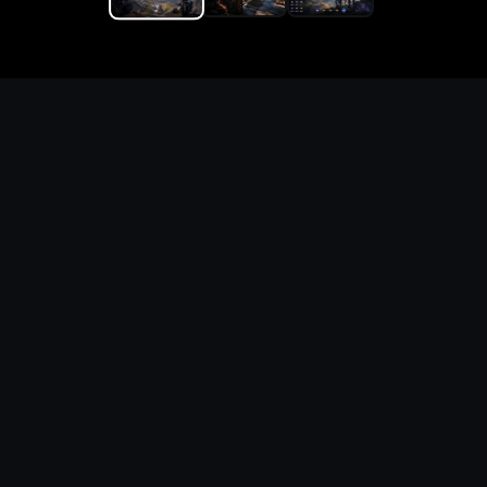
Replace the game keyword,
references, mechanics, and
objective loop — then
generate a safe playable
remake prototype
What this template does
This Cultist Simulator Custom Game Builder