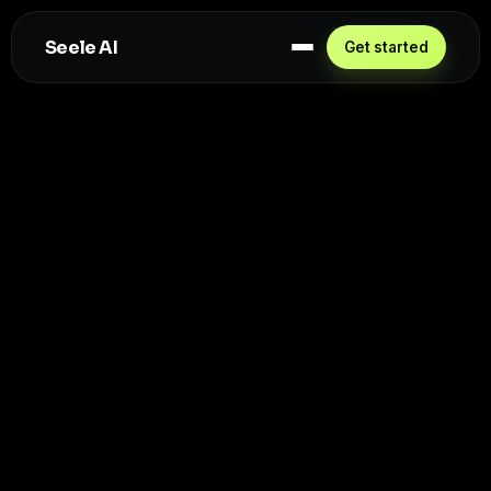
Seele AI
Get started