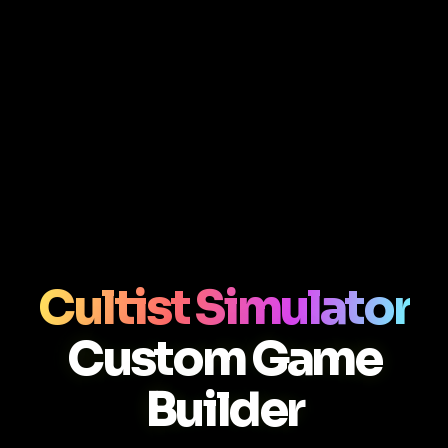
Cultist Simulator
Custom Game
Builder