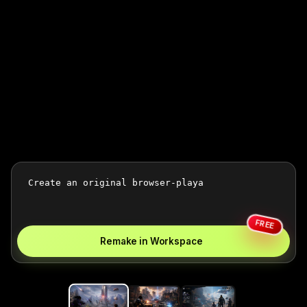
FREE
Remake in Workspace