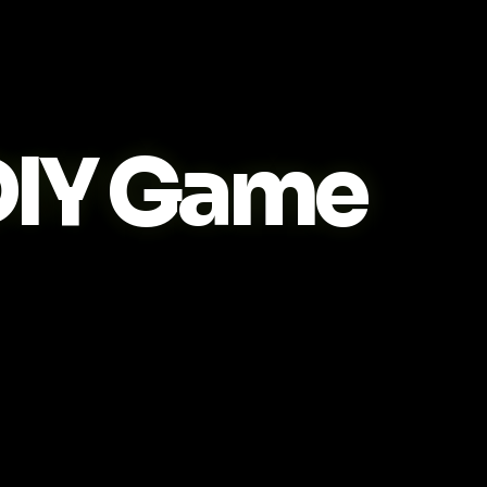
IY Game