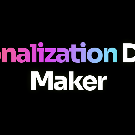
nalization
D
Maker