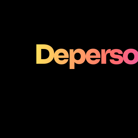
Deperso