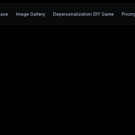
pace
Image Gallery
Depersonalization DIY Game
Pricin