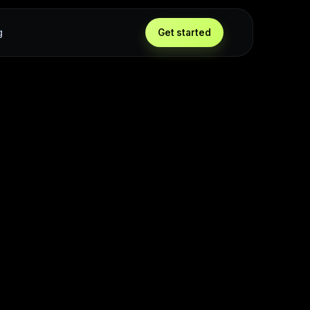
g
Get started