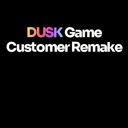
DUSK
Game
Customer Remake