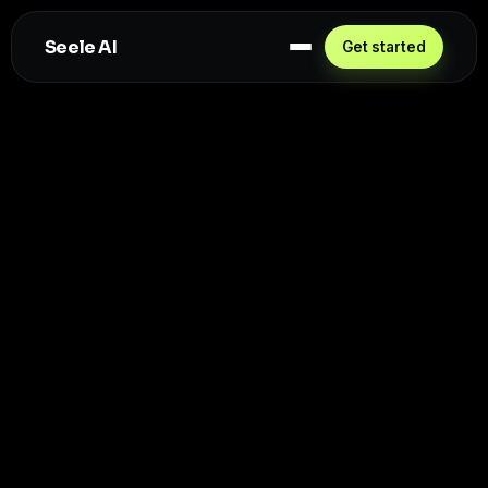
Seele AI
Get started