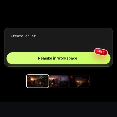
FREE
Remake in Workspace