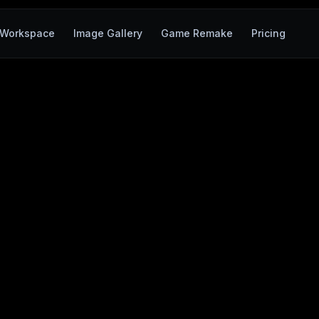
Workspace
Image Gallery
Game Remake
Pricing