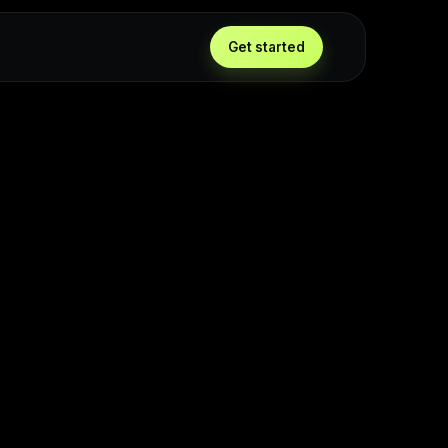
Get started