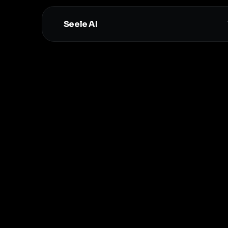
Seele AI