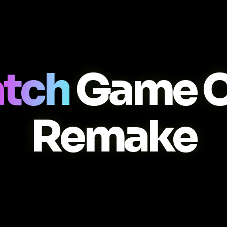
atch
Game C
Remake