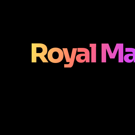
Royal M