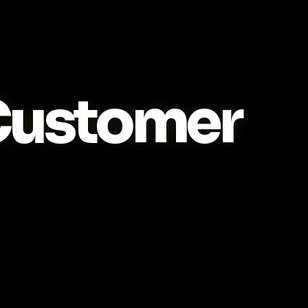
ustomer