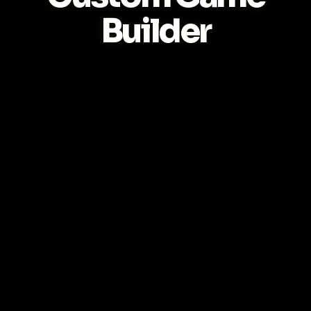
Builder