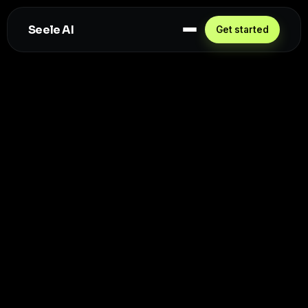
Seele AI
Get started