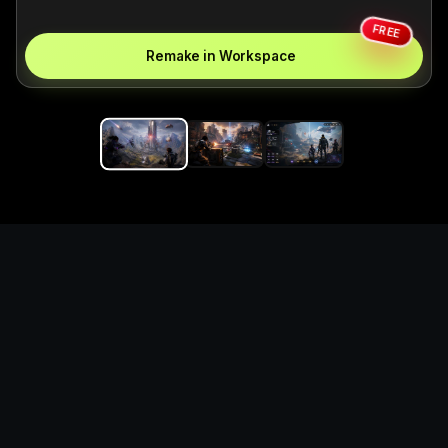
FREE
Remake in Workspace
Replace the game keyword,
references, mechanics, and
objective loop — then
generate a safe playable
remake prototype