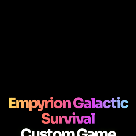
Empyrion Galactic
Survival
Custom Game