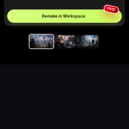
FREE
Remake in Workspace
Replace the game keyword,
references, mechanics, and
objective loop — then
generate a safe playable
remake prototype