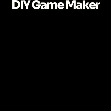
DIY Game Maker