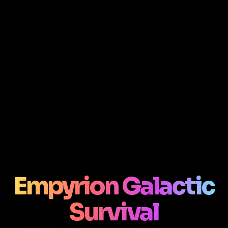
Empyrion Galactic
Survival