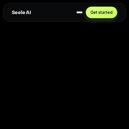
Seele AI
Get started