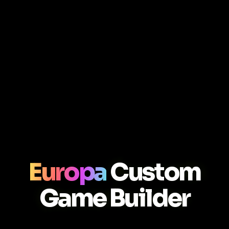
Europa
Custom
Game Builder