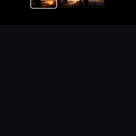
Replace the game keyword,
references, mechanics, and
objective loop — then
generate a safe playable
remake prototype
What this template does
This Europa Custom Game Builder page turns