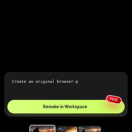
FREE
Remake in Workspace