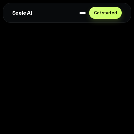
Seele AI
Get started