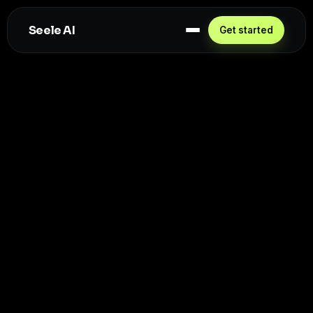
Seele AI
Get started