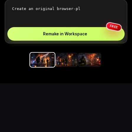
FREE
Remake in Workspace
Replace the game keyword,
references, mechanics, and
objective loop — then