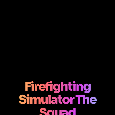
Firefighting
Simulator The
Squad