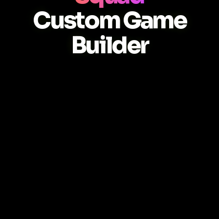
Custom Game
Builder