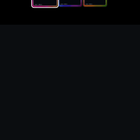
Replace the game keyword,
references, mechanics, and
objective loop — then
generate a safe playable
remake prototype
What this template does
This Game Customer Remake page turns the