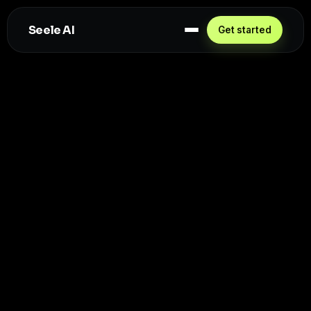
Seele AI
Get started