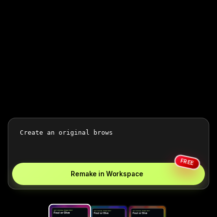
FREE
Remake in Workspace