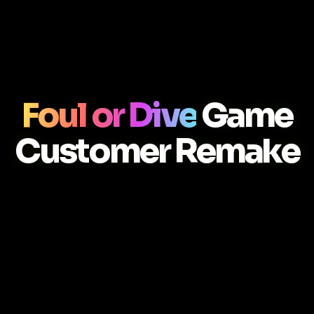
Foul or Dive
Game
Customer Remake