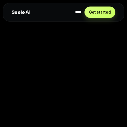
Seele AI
Get started