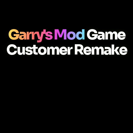
Garry's Mod
Game
Customer Remake