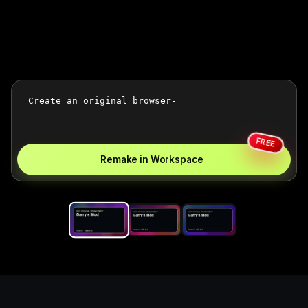
FREE
Remake in Workspace