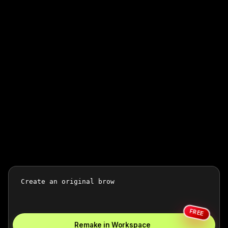
FREE
Remake in Workspace