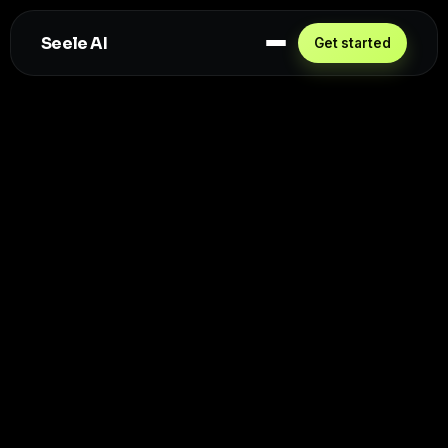
Seele AI
Get started