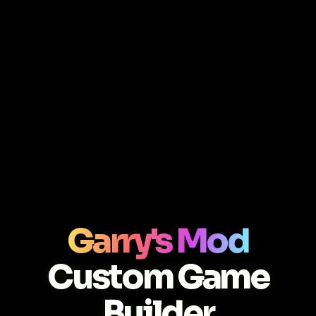
Garry's Mod
Custom Game
Builder