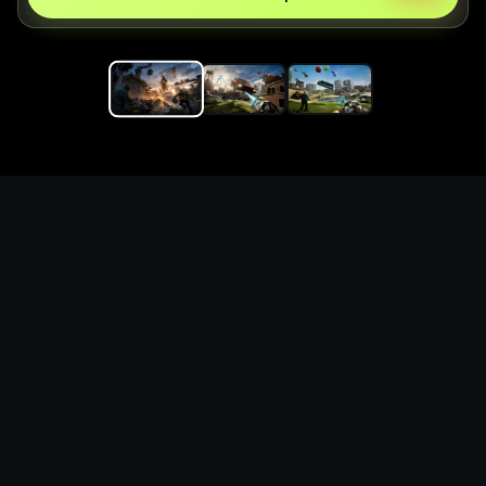
Replace the game keyword,
references, mechanics, and
objective loop — then
generate a safe playable
remake prototype