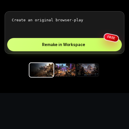
FREE
Remake in Workspace
Replace the game keyword,
references, mechanics, and