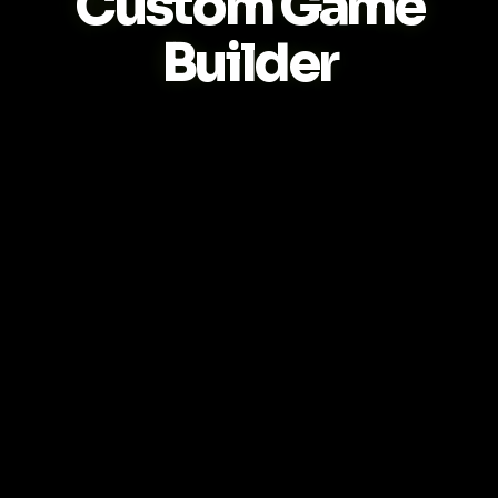
Custom Game
Builder