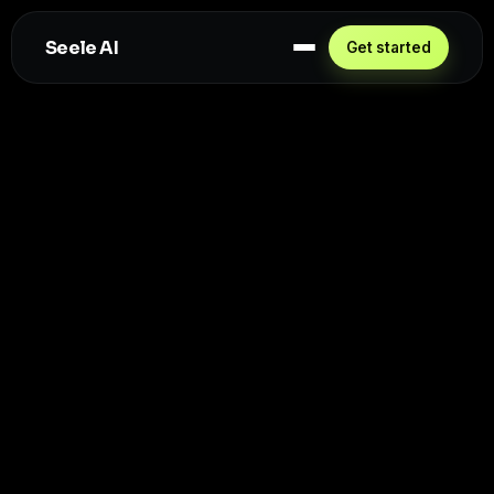
Seele AI
Get started