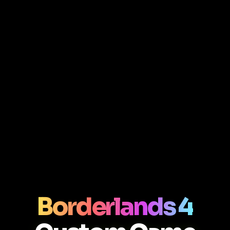
Borderlands 4