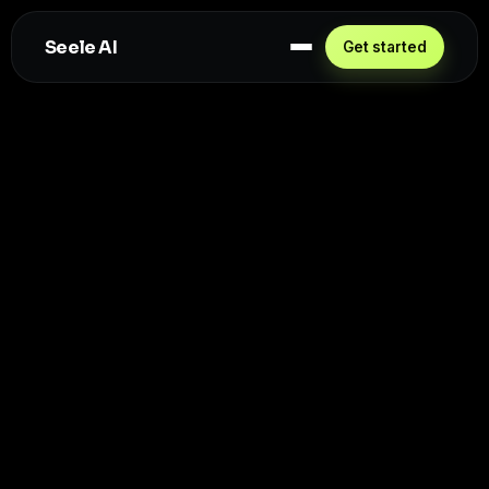
Seele AI
Get started