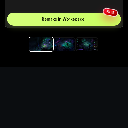
FREE
Remake in Workspace
Replace the game keyword,
references, mechanics, and
objective loop — then
generate a safe playable