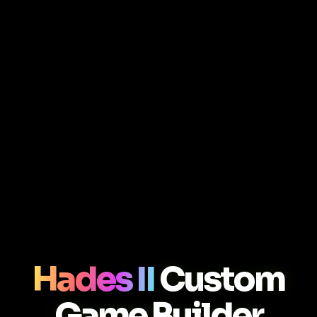
Hades II
Custom
Game Builder