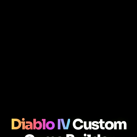
Diablo IV
Custom