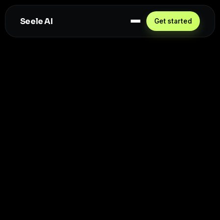
Seele AI
Get started