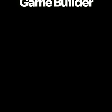
Game Builder