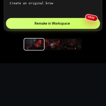
FREE
Remake in Workspace
Replace the game keyword,
references, mechanics, and
objective loop — then