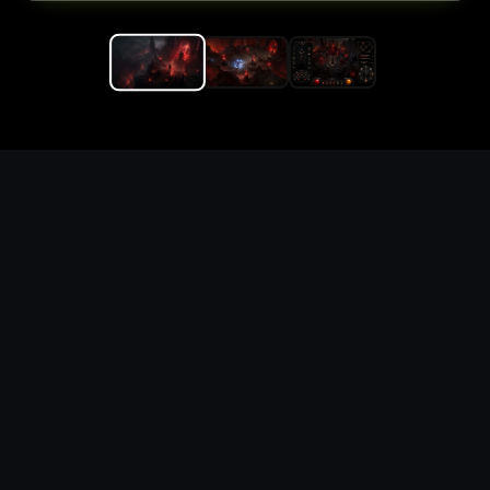
Replace the game keyword,
references, mechanics, and
objective loop — then
generate a safe playable
remake prototype
What this template does