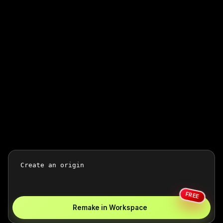
FREE
Remake in Workspace