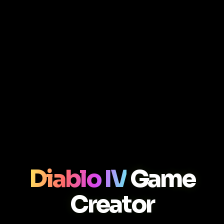
Diablo IV
Game
Creator