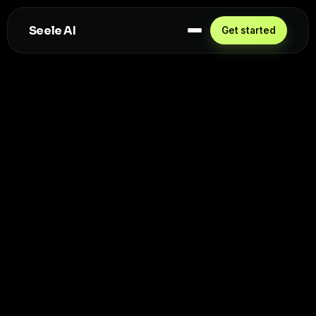
Seele AI
Get started