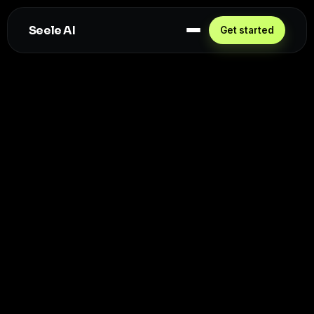
Seele AI
Get started