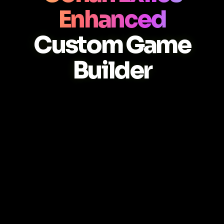
Enhanced
Custom Game
Builder