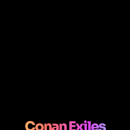
Conan Exiles