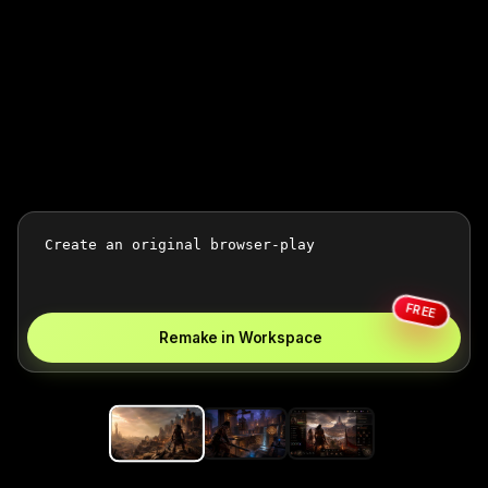
FREE
Remake in Workspace