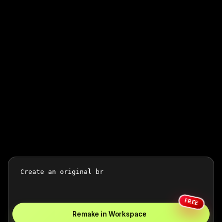
FREE
Remake in Workspace