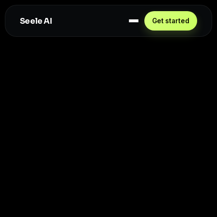
Seele AI
Get started