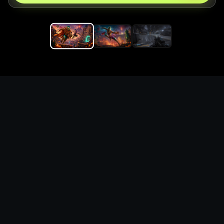
Replace the game keyword,
references, mechanics, and
objective loop — then
generate a safe playable
remake prototype