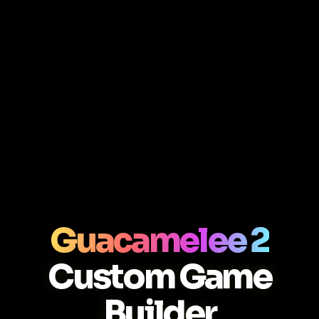
Guacamelee 2
Custom Game
Builder